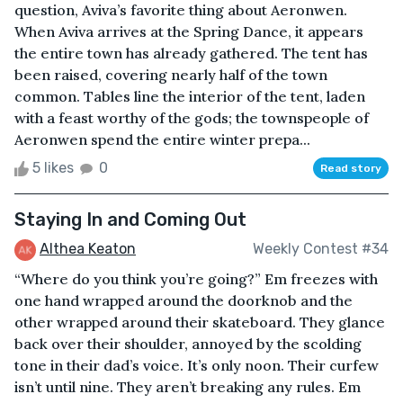
question, Aviva’s favorite thing about Aeronwen.
When Aviva arrives at the Spring Dance, it appears
the entire town has already gathered. The tent has
been raised, covering nearly half of the town
common. Tables line the interior of the tent, laden
with a feast worthy of the gods; the townspeople of
Aeronwen spend the entire winter prepa...
5 likes
0
Read story
Staying In and Coming Out
Althea Keaton
Weekly Contest #34
“Where do you think you’re going?” Em freezes with
one hand wrapped around the doorknob and the
other wrapped around their skateboard. They glance
back over their shoulder, annoyed by the scolding
tone in their dad’s voice. It’s only noon. Their curfew
isn’t until nine. They aren’t breaking any rules. Em