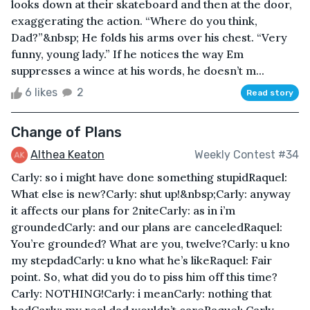
looks down at their skateboard and then at the door,
exaggerating the action. “Where do you think,
Dad?”&nbsp; He folds his arms over his chest. “Very
funny, young lady.” If he notices the way Em
suppresses a wince at his words, he doesn’t m...
6 likes
2
Read story
Change of Plans
Althea Keaton
Weekly Contest #34
Carly: so i might have done something stupidRaquel:
What else is new?Carly: shut up!&nbsp;Carly: anyway
it affects our plans for 2niteCarly: as in i’m
groundedCarly: and our plans are canceledRaquel:
You’re grounded? What are you, twelve?Carly: u kno
my stepdadCarly: u kno what he’s likeRaquel: Fair
point. So, what did you do to piss him off this time?
Carly: NOTHING!Carly: i meanCarly: nothing that