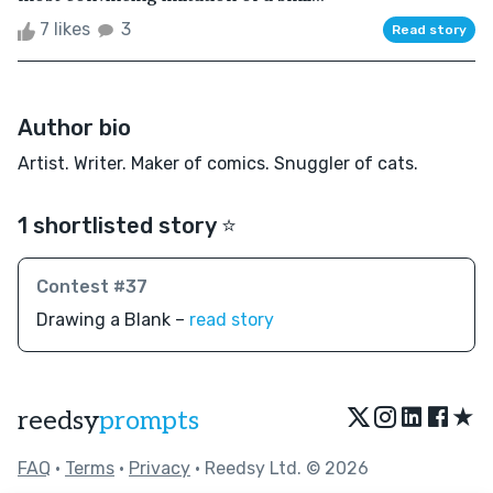
7 likes
3
Read story
Author bio
Artist. Writer. Maker of comics. Snuggler of cats.
1 shortlisted story ⭐️
Contest #37
Drawing a Blank –
read story
★
reedsy
prompts
FAQ
•
Terms
•
Privacy
• Reedsy Ltd. © 2026