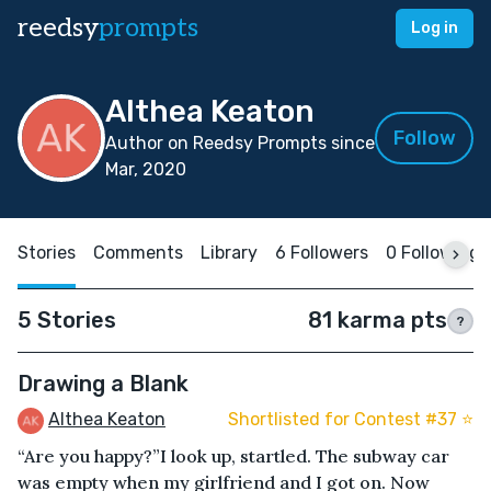
reedsy
prompts
Log in
Althea Keaton
Follow
Author on Reedsy Prompts since
Mar, 2020
Stories
Comments
Library
6 Followers
0 Following
5 Stories
81 karma pts
?
Drawing a Blank
Althea Keaton
Shortlisted for Contest #37 ⭐️
“Are you happy?”I look up, startled. The subway car
was empty when my girlfriend and I got on. Now