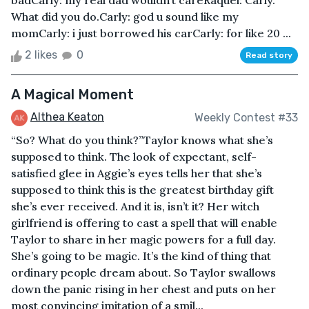
badCarly: my real dad wouldn’t careRaquel: Carly.
What did you do.Carly: god u sound like my
momCarly: i just borrowed his carCarly: for like 20 ...
2 likes
0
Read story
A Magical Moment
Althea Keaton
Weekly Contest #33
“So? What do you think?”Taylor knows what she’s
supposed to think. The look of expectant, self-
satisfied glee in Aggie’s eyes tells her that she’s
supposed to think this is the greatest birthday gift
she’s ever received. And it is, isn’t it? Her witch
girlfriend is offering to cast a spell that will enable
Taylor to share in her magic powers for a full day.
She’s going to be magic. It’s the kind of thing that
ordinary people dream about. So Taylor swallows
down the panic rising in her chest and puts on her
most convincing imitation of a smil...