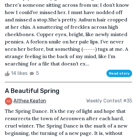
there’s someone sitting across from us; I don’t know
how I could’ve missed her. I must have nodded off
and missed a stop.She’s pretty. Auburn hair cropped
at her chin. A smattering of freckles across high
cheekbones. Copper eyes, bright, like newly minted
pennies. A forlorn smile on her pale lips. I’ve never
seen her before, but something (-----) tugs at me. A
strange feeling in the back of my mind, like I’m
searching for a file that doesn’t ex...
14 likes
5
Read story
A Beautiful Spring
Althea Keaton
Weekly Contest #35
The Spring Dance. It’s the ray of light and hope that
resurrects the town of Aeronwen after each hard,
cruel winter. The Spring Dance is the mark of a new
beginning, the turning of a new page. It is, without