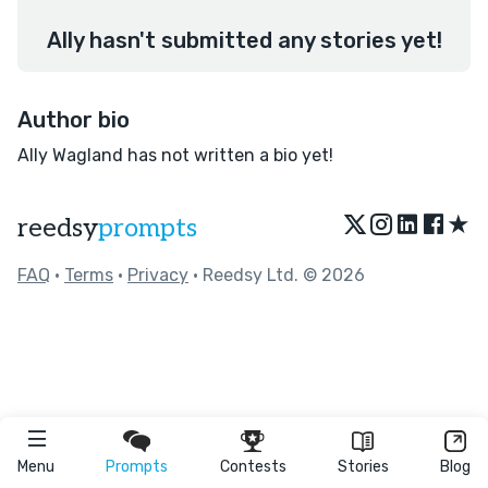
Ally hasn't submitted any stories yet!
Author bio
Ally Wagland has not written a bio yet!
★
reedsy
prompts
FAQ
•
Terms
•
Privacy
• Reedsy Ltd. © 2026
Menu
Prompts
Contests
Stories
Blog