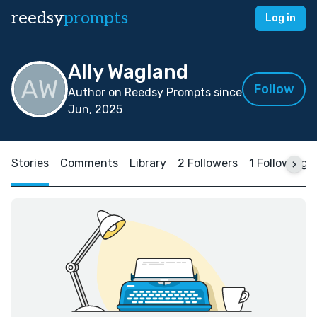
reedsy
prompts
Log in
Ally Wagland
Follow
Author on Reedsy Prompts since
Jun, 2025
Stories
Comments
Library
2 Followers
1 Following