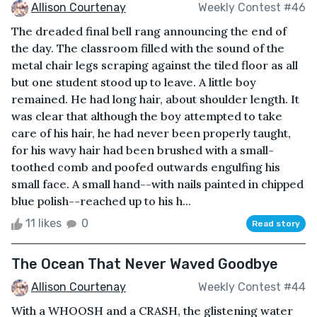
Allison Courtenay
Weekly Contest #46
The dreaded final bell rang announcing the end of
the day. The classroom filled with the sound of the
metal chair legs scraping against the tiled floor as all
but one student stood up to leave. A little boy
remained. He had long hair, about shoulder length. It
was clear that although the boy attempted to take
care of his hair, he had never been properly taught,
for his wavy hair had been brushed with a small-
toothed comb and poofed outwards engulfing his
small face. A small hand--with nails painted in chipped
blue polish--reached up to his h...
11 likes
0
Read story
The Ocean That Never Waved Goodbye
Allison Courtenay
Weekly Contest #44
With a WHOOSH and a CRASH, the glistening water