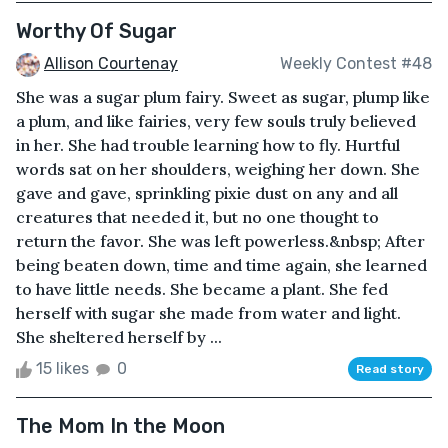
Worthy Of Sugar
Allison Courtenay
Weekly Contest #48
She was a sugar plum fairy. Sweet as sugar, plump like
a plum, and like fairies, very few souls truly believed
in her. She had trouble learning how to fly. Hurtful
words sat on her shoulders, weighing her down. She
gave and gave, sprinkling pixie dust on any and all
creatures that needed it, but no one thought to
return the favor. She was left powerless.&nbsp; After
being beaten down, time and time again, she learned
to have little needs. She became a plant. She fed
herself with sugar she made from water and light.
She sheltered herself by ...
15 likes
0
Read story
The Mom In the Moon