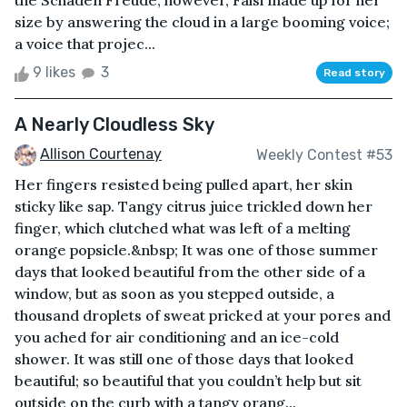
the Schaden Freude, however, Falsi made up for her
size by answering the cloud in a large booming voice;
a voice that projec...
9 likes
3
Read story
A Nearly Cloudless Sky
Allison Courtenay
Weekly Contest #53
Her fingers resisted being pulled apart, her skin
sticky like sap. Tangy citrus juice trickled down her
finger, which clutched what was left of a melting
orange popsicle.&nbsp; It was one of those summer
days that looked beautiful from the other side of a
window, but as soon as you stepped outside, a
thousand droplets of sweat pricked at your pores and
you ached for air conditioning and an ice-cold
shower. It was still one of those days that looked
beautiful; so beautiful that you couldn’t help but sit
outside on the curb with a tangy orang...