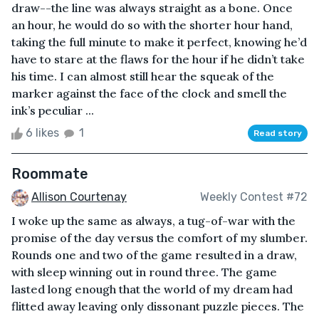
draw--the line was always straight as a bone. Once
an hour, he would do so with the shorter hour hand,
taking the full minute to make it perfect, knowing he’d
have to stare at the flaws for the hour if he didn’t take
his time. I can almost still hear the squeak of the
marker against the face of the clock and smell the
ink’s peculiar ...
6 likes
1
Read story
Roommate
Allison Courtenay
Weekly Contest #72
I woke up the same as always, a tug-of-war with the
promise of the day versus the comfort of my slumber.
Rounds one and two of the game resulted in a draw,
with sleep winning out in round three. The game
lasted long enough that the world of my dream had
flitted away leaving only dissonant puzzle pieces. The