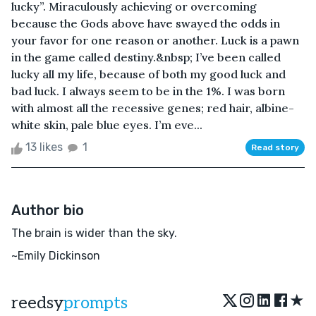
lucky”. Miraculously achieving or overcoming
because the Gods above have swayed the odds in
your favor for one reason or another. Luck is a pawn
in the game called destiny.&nbsp; I’ve been called
lucky all my life, because of both my good luck and
bad luck. I always seem to be in the 1%. I was born
with almost all the recessive genes; red hair, albine-
white skin, pale blue eyes. I’m eve...
13 likes
1
Read story
Author bio
The brain is wider than the sky.
~Emily Dickinson
★
reedsy
prompts