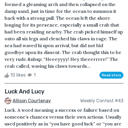
formed a gleaming arch and then collapsed on the
damp sand, just in time for the ocean to summon it
back with a strong pull. The ocean left the shore
longing for its presence, especially a small crab that
had been residing nearby. The crab picked himself up
onto all six legs and clenched his claws in rage. The
sea had waved hi upon arrival, but did not bid
goodbye upon its dissent. The crab thought this to be
very rude.&nbsp; “Heeeyyyy! Hey theeerrrre!” The
crab called, waving his claws towards...
10 likes
1
Read story
Luck And Lucy
Allison Courtenay
Weekly Contest #43
Luck. A word meaning a success or failure based on
someone’s chances versus their own actions. Usually
used positively as in “you have good luck” or “you are