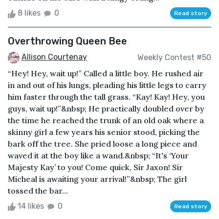
8 likes
0
Read story
Overthrowing Queen Bee
Allison Courtenay
Weekly Contest #50
“Hey! Hey, wait up!” Called a little boy. He rushed air
in and out of his lungs, pleading his little legs to carry
him faster through the tall grass. “Kay! Kay! Hey, you
guys, wait up!”&nbsp; He practically doubled over by
the time he reached the trunk of an old oak where a
skinny girl a few years his senior stood, picking the
bark off the tree. She pried loose a long piece and
waved it at the boy like a wand.&nbsp; “It's ‘Your
Majesty Kay’ to you! Come quick, Sir Jaxon! Sir
Micheal is awaiting your arrival!”&nbsp; The girl
tossed the bar...
14 likes
0
Read story