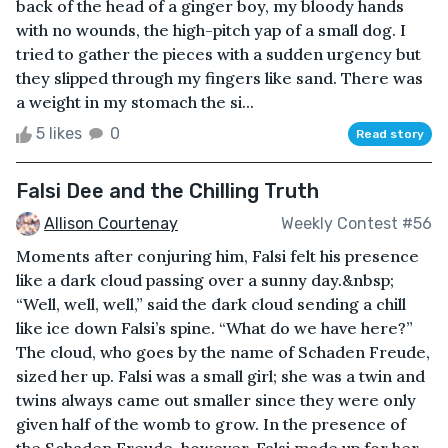
back of the head of a ginger boy, my bloody hands
with no wounds, the high-pitch yap of a small dog. I
tried to gather the pieces with a sudden urgency but
they slipped through my fingers like sand. There was
a weight in my stomach the si...
5 likes
0
Read story
Falsi Dee and the Chilling Truth
Allison Courtenay
Weekly Contest #56
Moments after conjuring him, Falsi felt his presence
like a dark cloud passing over a sunny day.&nbsp;
“Well, well, well,” said the dark cloud sending a chill
like ice down Falsi’s spine. “What do we have here?”
The cloud, who goes by the name of Schaden Freude,
sized her up. Falsi was a small girl; she was a twin and
twins always came out smaller since they were only
given half of the womb to grow. In the presence of