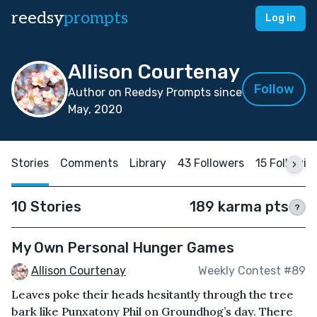
reedsy
prompts
Log in
Allison Courtenay
Follow
Author on Reedsy Prompts since
May, 2020
Stories
Comments
Library
43 Followers
15 Followin
10 Stories
189 karma pts
?
My Own Personal Hunger Games
Allison Courtenay
Weekly Contest #89
Leaves poke their heads hesitantly through the tree
bark like Punxatony Phil on Groundhog’s day. There