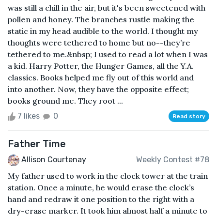
was still a chill in the air, but it's been sweetened with
pollen and honey. The branches rustle making the
static in my head audible to the world. I thought my
thoughts were tethered to home but no--they’re
tethered to me.&nbsp; I used to read a lot when I was
a kid. Harry Potter, the Hunger Games, all the Y.A.
classics. Books helped me fly out of this world and
into another. Now, they have the opposite effect;
books ground me. They root ...
7 likes
0
Read story
Father Time
Allison Courtenay
Weekly Contest #78
My father used to work in the clock tower at the train
station. Once a minute, he would erase the clock’s
hand and redraw it one position to the right with a
dry-erase marker. It took him almost half a minute to