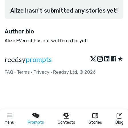
Alize hasn't submitted any stories yet!
Author bio
Alize EVerest has not written a bio yet!
★
reedsy
prompts
FAQ
•
Terms
•
Privacy
• Reedsy Ltd. © 2026
Menu
Prompts
Contests
Stories
Blog