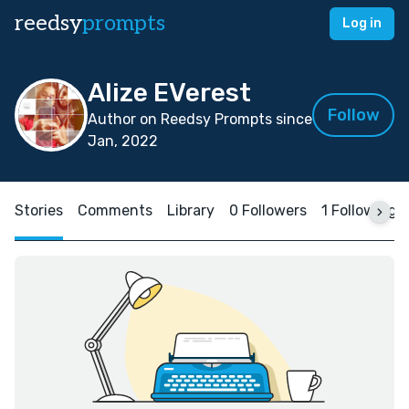
reedsy
prompts
Log in
Alize EVerest
Follow
Author on Reedsy Prompts since
Jan, 2022
Stories
Comments
Library
0 Followers
1 Following