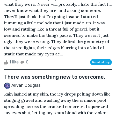
what they were. Never will probably. I hate the fact I'll
never know what they are, and asking someone.
They'll just think that I'm going insane.I started
humming a little melody that I just made-up. It was
low and rattling, like a throat full of gravel, but it
seemed to make the things pause. They weren't just
ugly; they were wrong. They defied the geometry of
the streetlights, their edges blurring into a kind of
static that made my eyes ac...
1 like
0
Read story
There was something new to overcome.
Aliyah Douglas
Rain lashed at my skin, the icy drops pelting down like
stinging gravel and washing away the crimson pool
spreading across the cracked concrete. I squeezed
my eyes shut, letting my tears blend with the violent