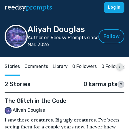
reedsy
prompts
Log in
Aliyah Douglas
Follow
Author on Reedsy Prompts since
Mar, 2026
Stories
Comments
Library
0 Followers
0 Following
2 Stories
0 karma pts
?
The Glitch in the Code
Aliyah Douglas
I saw these creatures. Big ugly creatures. I've been
seeing them for a couple years now. I never knew