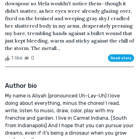
downpour so Mela wouldn't notice them—though it
didn't matter, as her eyes were already glazing over,
fixed on the bruised and weeping gray sky.I cradled
her shattered body in my arms, desperately pressing
my bare, trembling hands against a bullet wound that
just kept bleeding, warm and sticky against the chill of
the storm. The metall...
1 like
0
Read story
Author bio
My name is Aliyah (pronounced Uh-Lay-Uh) I love
doing about everything, minus the chores! I read,
write, listen to music, draw, color, play with my
frenchie and garden. I live in Carmel Indiana. (South
from Indianapolis) And I hope that you can pursue your
dreams, even if it's being a dinosaur when you grow