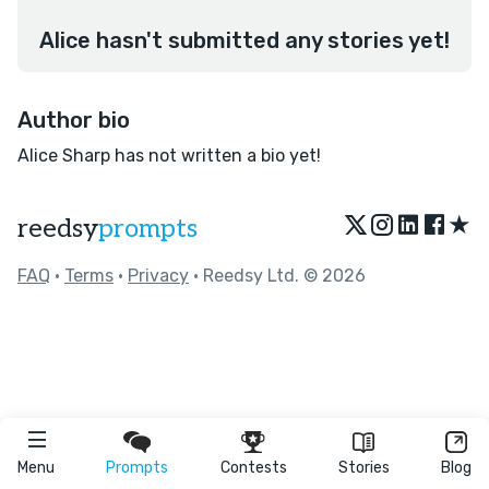
Alice hasn't submitted any stories yet!
Author bio
Alice Sharp has not written a bio yet!
★
reedsy
prompts
FAQ
•
Terms
•
Privacy
• Reedsy Ltd. © 2026
Menu
Prompts
Contests
Stories
Blog