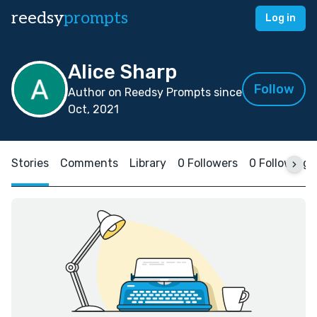
reedsy
prompts
Log in
Alice Sharp
Follow
Author on Reedsy Prompts since
Oct, 2021
Stories
Comments
Library
0 Followers
0 Following