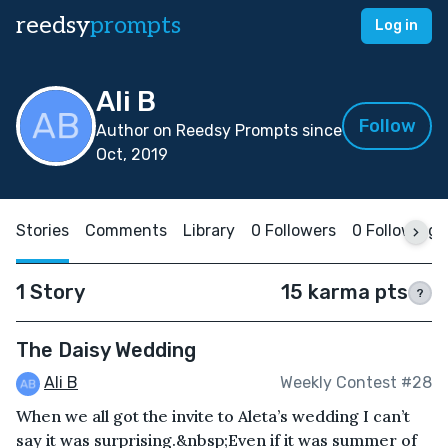
reedsy
prompts
Log in
Ali B
Follow
Author on Reedsy Prompts since
Oct, 2019
Stories
Comments
Library
0 Followers
0 Following
1 Story
15 karma pts
?
The Daisy Wedding
Ali B
Weekly Contest #28
When we all got the invite to Aleta’s wedding I can’t
say it was surprising.&nbsp;Even if it was summer of