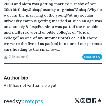
2000 and Aleta was getting married just shy of her
20th birthday.&nbsp;Insanity or genius?&nbsp;Why do
we fear the marrying of the young?At my secular
university campus getting married at such an age was
an anomaly.&nbsp;But Aleta was part of the enviable
and sheltered world of bible college, or “bridal
college” as one of my summer profs called it.There
we were the five of us packed into one of our parent’s
cars heading to the small tow...
2 likes
0
Read story
Author bio
Ali B has not written a bio yet!
★
reedsy
prompts