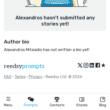
Alexandros hasn't submitted any
stories yet!
Author bio
Alexandros Mitsiadis has not written a bio yet!
★
reedsy
prompts
FAQ
•
Terms
•
Privacy
• Reedsy Ltd. © 2026
Menu
Prompts
Contests
Stories
Blog