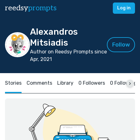
reedsy
prompts
Log in
Alexandros
Mitsiadis
Follow
Author on Reedsy Prompts since
Apr, 2021
Stories
Comments
Library
0 Followers
0 Following