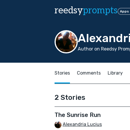
reedsy
prompts
Apps
Alexandr
Author on Reedsy Promp
Stories
Comments
Library
2 Stories
The Sunrise Run
Alexandria Lucius