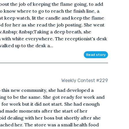
bout the job of keeping the flame going, to add
 to know where to go to reach the finish line, a
ust keep watch, lit the candle and keep the flame
ood for her as she read the job posting. She went
iew.&nbsp; &nbsp;Taking a deep breath, she
 with white everywhere. The receptionist's desk
alked up to the desk a...
Read story
Weekly Contest #229
 this new community, she had developed a
ing to be the same. She got ready for work and
 for work but it did not start. She had enough
and made moments after the start of her
oid dealing with her boss but shortly after she
ached her. The store was a small health food