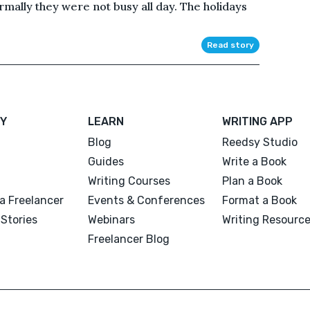
mally they were not busy all day. The holidays
Read story
Y
LEARN
WRITING APP
Blog
Reedsy Studio
Guides
Write a Book
Writing Courses
Plan a Book
a Freelancer
Events & Conferences
Format a Book
Stories
Webinars
Writing Resourc
Freelancer Blog