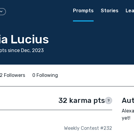
Prompts
Stories
Lea
ia Lucius
ts since Dec, 2023
2 Followers
0 Following
32 karma pts
Aut
?
Alexa
yet!
Weekly Contest #232