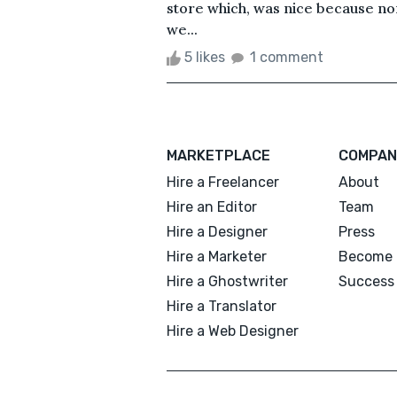
store which, was nice because nor
we...
5 likes
1 comment
MARKETPLACE
COMPAN
Hire a Freelancer
About
Hire an Editor
Team
Hire a Designer
Press
Hire a Marketer
Become 
Hire a Ghostwriter
Success 
Hire a Translator
Hire a Web Designer