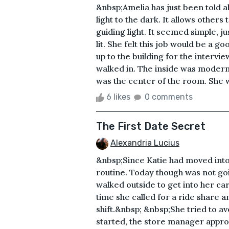
&nbsp;Amelia has just been told a
light to the dark. It allows others
guiding light. It seemed simple, j
lit. She felt this job would be a g
up to the building for the interv
walked in. The inside was modern
was the center of the room. She w
6 likes
0 comments
The First Date Secret
Alexandria Lucius
&nbsp;Since Katie had moved into
routine. Today though was not go
walked outside to get into her car
time she called for a ride share 
shift.&nbsp; &nbsp;She tried to av
started, the store manager appro