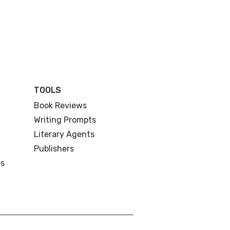
TOOLS
Book Reviews
Writing Prompts
Literary Agents
Publishers
es