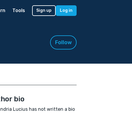
rn
Tools
Sign up
Log in
Follow
hor bio
ndria Lucius has not written a bio