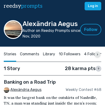
reedsy
prompts
Log in
Alexändria Aegus
Follow
Author on Reedsy Prompts since
Nov, 2020
Stories
Comments
Library
10 Followers
4 Following
1 Story
28 karma pts
?
Banking on a Road Trip
Alexändria Aegus
Weekly Contest #68
It was the largest bank on the outskirts of Nashville,
TN, a man was standing just inside the men’s room;