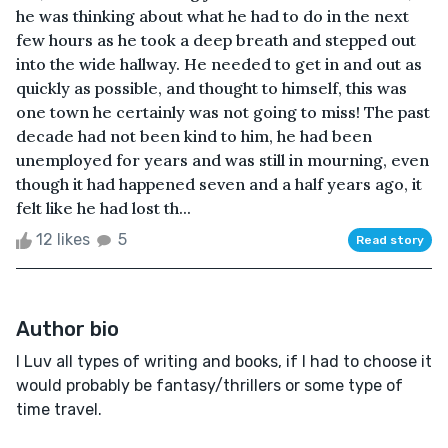
he was thinking about what he had to do in the next
few hours as he took a deep breath and stepped out
into the wide hallway. He needed to get in and out as
quickly as possible, and thought to himself, this was
one town he certainly was not going to miss! The past
decade had not been kind to him, he had been
unemployed for years and was still in mourning, even
though it had happened seven and a half years ago, it
felt like he had lost th...
12 likes
5
Read story
Author bio
I Luv all types of writing and books, if I had to choose it
would probably be fantasy/thrillers or some type of
time travel.