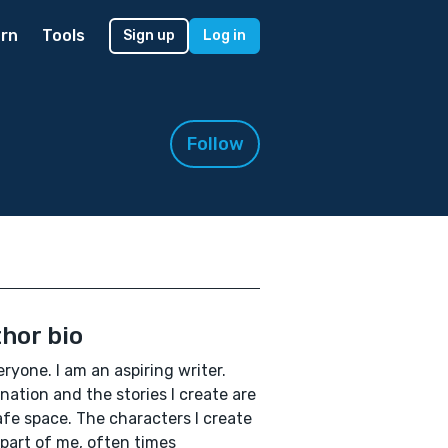
rn
Tools
Sign up
Log in
Follow
hor bio
eryone. I am an aspiring writer.
nation and the stories I create are
fe space. The characters I create
 part of me, often times