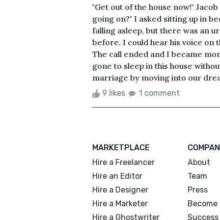
"Get out of the house now!" Jaco
going on?" I asked sitting up in
falling asleep, but there was an u
before. I could hear his voice on 
The call ended and I became mor
gone to sleep in this house witho
marriage by moving into our drea
9 likes
1 comment
MARKETPLACE
COMPAN
Hire a Freelancer
About
Hire an Editor
Team
Hire a Designer
Press
Hire a Marketer
Become 
Hire a Ghostwriter
Success 