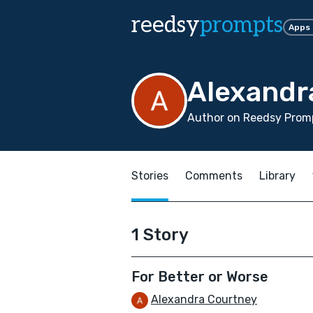
reedsy
prompts
Apps
Alexandr
Author on Reedsy Promp
Stories
Comments
Library
1 Story
For Better or Worse
Alexandra Courtney