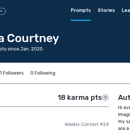
Prompts
Stories
Lea
a Courtney
ts since Jan, 2020
1 Followers
0 Following
18 karma pts
Aut
?
Hi ev
Imagi
my sa
Weekly Contest #24
are a