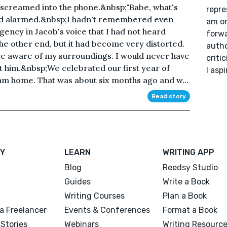
b screamed into the phone.&nbsp;"Babe, what's
repre
 bed alarmed.&nbsp;I hadn't remembered even
am or
rgency in Jacob's voice that I had not heard
forwa
the other end, but it had become very distorted.
autho
e aware of my surroundings. I would never have
criti
ut him.&nbsp;We celebrated our first year of
I aspi
m home. That was about six months ago and w...
Read story
Y
LEARN
WRITING APP
Blog
Reedsy Studio
Guides
Write a Book
Writing Courses
Plan a Book
a Freelancer
Events & Conferences
Format a Book
Stories
Webinars
Writing Resourc