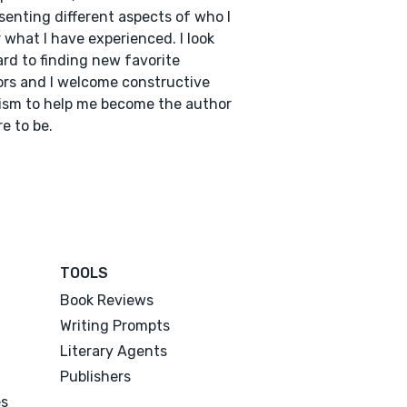
senting different aspects of who I
 what I have experienced. I look
rd to finding new favorite
rs and I welcome constructive
cism to help me become the author
re to be.
TOOLS
Book Reviews
Writing Prompts
Literary Agents
Publishers
es