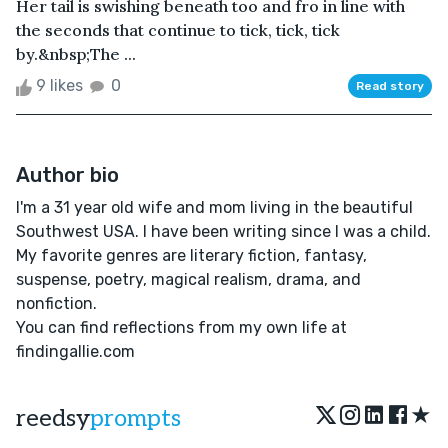
Her tail is swishing beneath too and fro in line with
the seconds that continue to tick, tick, tick
by.&nbsp;The ...
9 likes
0
Read story
Author bio
I'm a 31 year old wife and mom living in the beautiful
Southwest USA. I have been writing since I was a child.
My favorite genres are literary fiction, fantasy,
suspense, poetry, magical realism, drama, and
nonfiction.
You can find reflections from my own life at
findingallie.com
★
reedsy
prompts