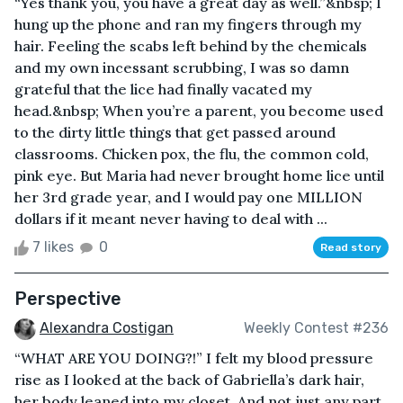
“Yes thank you, you have a great day as well.”&nbsp; I
hung up the phone and ran my fingers through my
hair. Feeling the scabs left behind by the chemicals
and my own incessant scrubbing, I was so damn
grateful that the lice had finally vacated my
head.&nbsp; When you’re a parent, you become used
to the dirty little things that get passed around
classrooms. Chicken pox, the flu, the common cold,
pink eye. But Maria had never brought home lice until
her 3rd grade year, and I would pay one MILLION
dollars if it meant never having to deal with ...
7 likes
0
Read story
Perspective
Alexandra Costigan
Weekly Contest #236
“WHAT ARE YOU DOING?!” I felt my blood pressure
rise as I looked at the back of Gabriella’s dark hair,
her body leaned into my closet. And not just any part