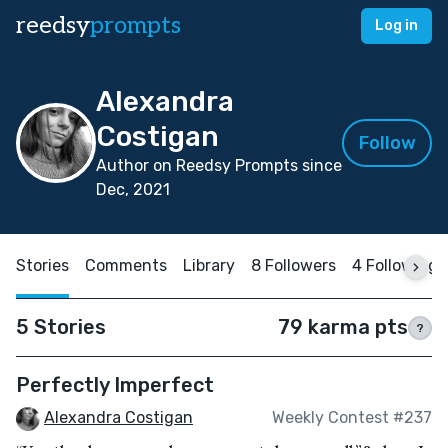
reedsy
prompts
Log in
Alexandra
Costigan
Follow
Author on Reedsy Prompts since
Dec, 2021
Stories
Comments
Library
8 Followers
4 Following
5 Stories
79 karma pts
?
Perfectly Imperfect
Alexandra Costigan
Weekly Contest #237