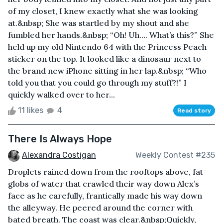
of my closet, I knew exactly what she was looking
at.&nbsp; She was startled by my shout and she
fumbled her hands.&nbsp; “Oh! Uh…. What’s this?” She
held up my old Nintendo 64 with the Princess Peach
sticker on the top. It looked like a dinosaur next to
the brand new iPhone sitting in her lap.&nbsp; “Who
told you that you could go through my stuff?!” I
quickly walked over to her...
11 likes
4
Read story
There Is Always Hope
Alexandra Costigan
Weekly Contest #235
Droplets rained down from the rooftops above, fat
globs of water that crawled their way down Alex’s
face as he carefully, frantically made his way down
the alleyway. He peered around the corner with
bated breath. The coast was clear.&nbsp;Quickly,