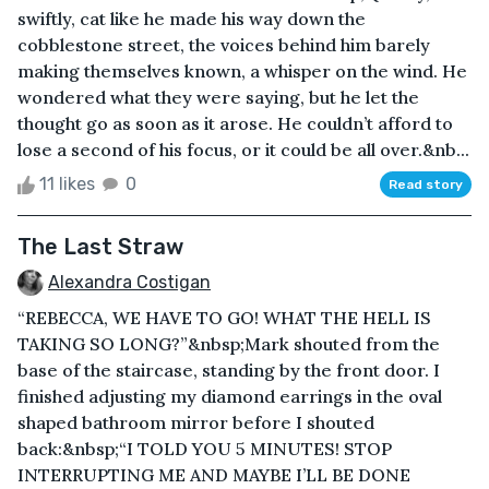
swiftly, cat like he made his way down the
cobblestone street, the voices behind him barely
making themselves known, a whisper on the wind. He
wondered what they were saying, but he let the
thought go as soon as it arose. He couldn’t afford to
lose a second of his focus, or it could be all over.&nb...
11 likes
0
Read story
The Last Straw
Alexandra Costigan
“REBECCA, WE HAVE TO GO! WHAT THE HELL IS
TAKING SO LONG?”&nbsp;Mark shouted from the
base of the staircase, standing by the front door. I
finished adjusting my diamond earrings in the oval
shaped bathroom mirror before I shouted
back:&nbsp;“I TOLD YOU 5 MINUTES! STOP
INTERRUPTING ME AND MAYBE I’LL BE DONE