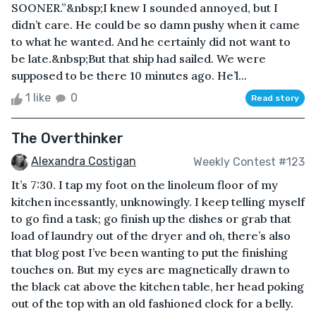
SOONER.”&nbsp;I knew I sounded annoyed, but I
didn’t care. He could be so damn pushy when it came
to what he wanted. And he certainly did not want to
be late.&nbsp;But that ship had sailed. We were
supposed to be there 10 minutes ago. He’l...
1 like
0
Read story
The Overthinker
Alexandra Costigan
Weekly Contest #123
It’s 7:30. I tap my foot on the linoleum floor of my
kitchen incessantly, unknowingly. I keep telling myself
to go find a task; go finish up the dishes or grab that
load of laundry out of the dryer and oh, there’s also
that blog post I’ve been wanting to put the finishing
touches on. But my eyes are magnetically drawn to
the black cat above the kitchen table, her head poking
out of the top with an old fashioned clock for a belly.