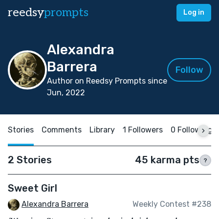
reedsy
prompts
Log in
Alexandra
Barrera
Follow
Author on Reedsy Prompts since
Jun, 2022
Stories
Comments
Library
1 Followers
0 Following
2 Stories
45 karma pts
?
Sweet Girl
Alexandra Barrera
Weekly Contest #238