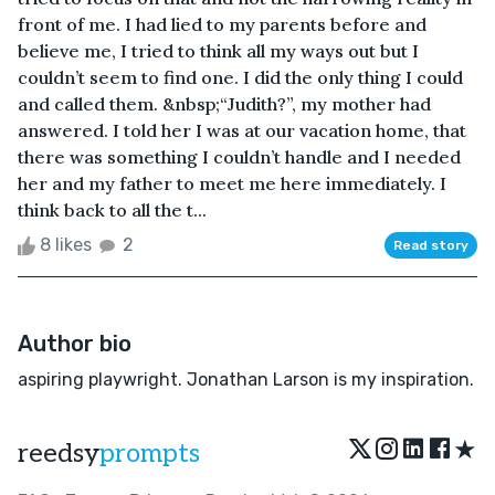
front of me. I had lied to my parents before and
believe me, I tried to think all my ways out but I
couldn’t seem to find one. I did the only thing I could
and called them. &nbsp;“Judith?”, my mother had
answered. I told her I was at our vacation home, that
there was something I couldn’t handle and I needed
her and my father to meet me here immediately. I
think back to all the t...
8 likes
2
Read story
Author bio
aspiring playwright. Jonathan Larson is my inspiration.
★
reedsy
prompts