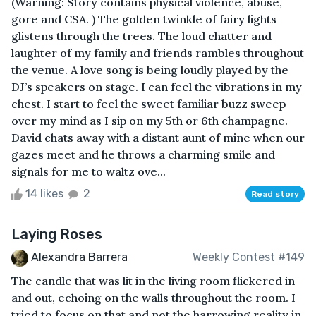
(Warning: Story contains physical violence, abuse,
gore and CSA. ) The golden twinkle of fairy lights
glistens through the trees. The loud chatter and
laughter of my family and friends rambles throughout
the venue. A love song is being loudly played by the
DJ’s speakers on stage. I can feel the vibrations in my
chest. I start to feel the sweet familiar buzz sweep
over my mind as I sip on my 5th or 6th champagne.
David chats away with a distant aunt of mine when our
gazes meet and he throws a charming smile and
signals for me to waltz ove...
14 likes
2
Read story
Laying Roses
Alexandra Barrera
Weekly Contest #149
The candle that was lit in the living room flickered in
and out, echoing on the walls throughout the room. I
tried to focus on that and not the harrowing reality in