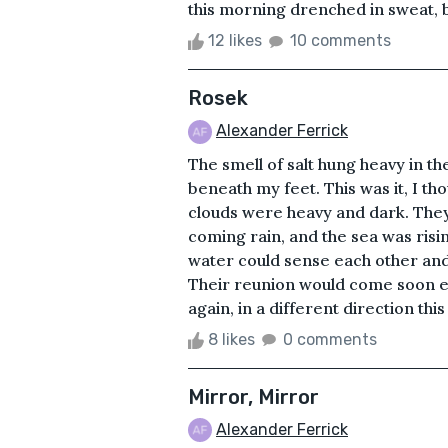
this morning drenched in sweat,
12 likes
10 comments
Rosek
Alexander Ferrick
The smell of salt hung heavy in t
beneath my feet. This was it, I th
clouds were heavy and dark. The
coming rain, and the sea was risin
water could sense each other and 
Their reunion would come soon 
again, in a different direction thi
8 likes
0 comments
Mirror, Mirror
Alexander Ferrick