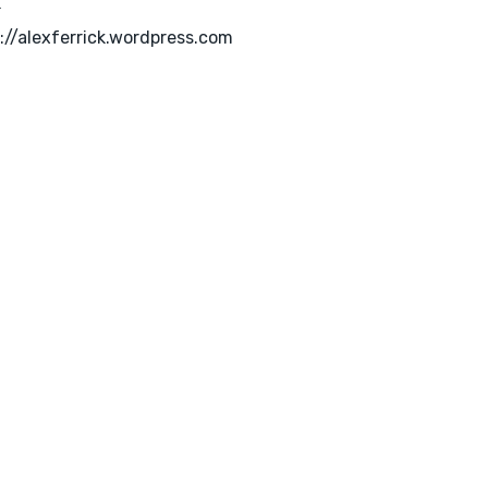
k
://alexferrick.wordpress.com