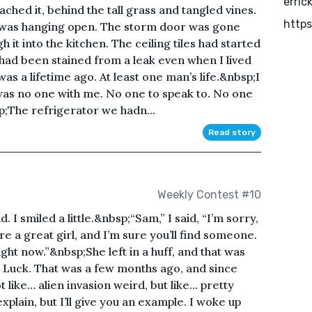
erric
hed it, behind the tall grass and tangled vines.
https
t was hanging open. The storm door was gone
 it into the kitchen. The ceiling tiles had started
had been stained from a leak even when I lived
as a lifetime ago. At least one man’s life.&nbsp;I
 was no one with me. No one to speak to. No one
p;The refrigerator we hadn...
Read story
Weekly Contest #10
. I smiled a little.&nbsp;“Sam,” I said, “I’m sorry,
u’re a great girl, and I’m sure you’ll find someone.
ght now.”&nbsp;She left in a huff, and that was
a Luck. That was a few months ago, and since
like… alien invasion weird, but like… pretty
xplain, but I’ll give you an example. I woke up