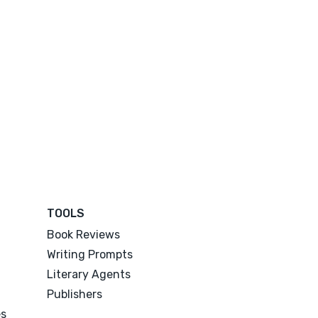
TOOLS
Book Reviews
Writing Prompts
Literary Agents
Publishers
es