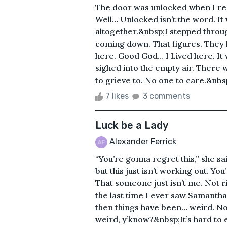
The door was unlocked when I reac
Well… Unlocked isn’t the word. I
altogether.&nbsp;I stepped through
coming down. That figures. They 
here. Good God… I Lived here. It w
sighed into the empty air. There
to grieve to. No one to care.&nbs
7 likes
3 comments
Luck be a Lady
Alexander Ferrick
“You’re gonna regret this,” she said
but this just isn’t working out. Yo
That someone just isn’t me. Not ri
the last time I ever saw Samanth
then things have been… weird. Not 
weird, y’know?&nbsp;It’s hard to e