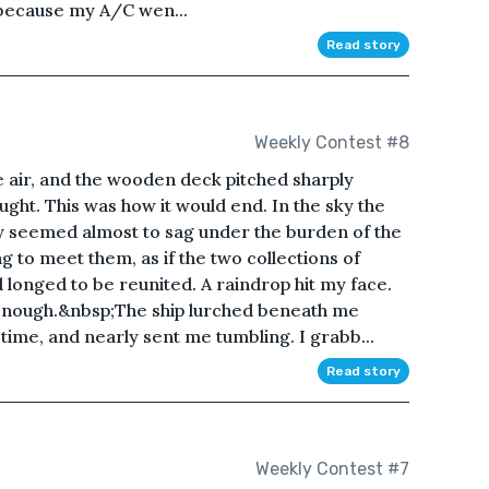
 because my A/C wen...
Read story
Weekly Contest #8
he air, and the wooden deck pitched sharply
ought. This was how it would end. In the sky the
y seemed almost to sag under the burden of the
g to meet them, as if the two collections of
longed to be reunited. A raindrop hit my face.
enough.&nbsp;The ship lurched beneath me
s time, and nearly sent me tumbling. I grabb...
Read story
Weekly Contest #7