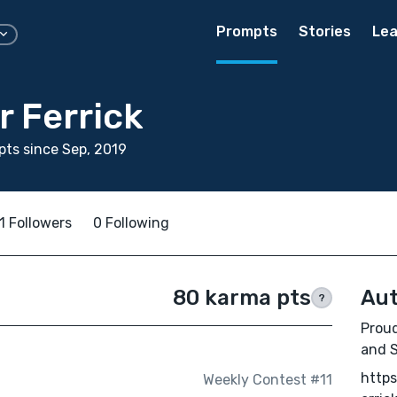
Prompts
Stories
Lea
r Ferrick
ts since Sep, 2019
1 Followers
0 Following
80 karma pts
Aut
?
Proud
and S
http
Weekly Contest #11