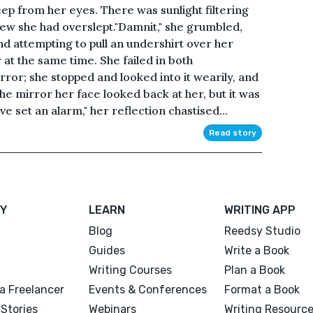
ep from her eyes. There was sunlight filtering
new she had overslept."Damnit," she grumbled,
nd attempting to pull an undershirt over her
 at the same time. She failed in both
or; she stopped and looked into it wearily, and
he mirror her face looked back at her, but it was
ve set an alarm," her reflection chastised...
Read story
Y
LEARN
WRITING APP
Blog
Reedsy Studio
Guides
Write a Book
Writing Courses
Plan a Book
a Freelancer
Events & Conferences
Format a Book
Stories
Webinars
Writing Resourc