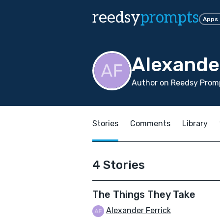
reedsy
prompts
Apps
Alexande
Author on Reedsy Promp
Stories
Comments
Library
4 Stories
The Things They Take
Alexander Ferrick