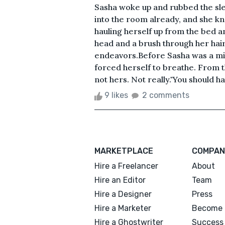
Sasha woke up and rubbed the sle
into the room already, and she k
hauling herself up from the bed a
head and a brush through her hair
endeavors.Before Sasha was a mirr
forced herself to breathe. From t
not hers. Not really."You should ha
9 likes
2 comments
MARKETPLACE
COMPAN
Hire a Freelancer
About
Hire an Editor
Team
Hire a Designer
Press
Hire a Marketer
Become 
Hire a Ghostwriter
Success 