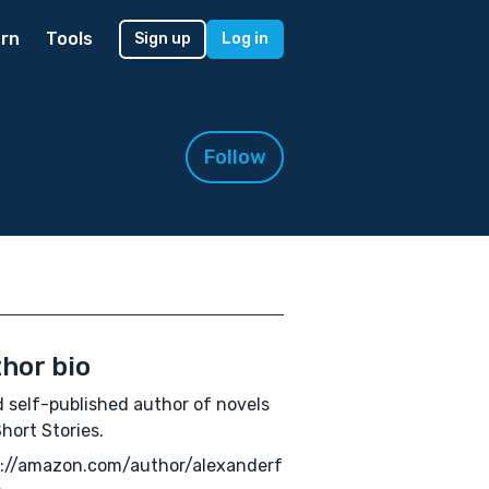
rn
Tools
Sign up
Log in
Follow
hor bio
 self-published author of novels
hort Stories.
s://amazon.com/author/alexanderf