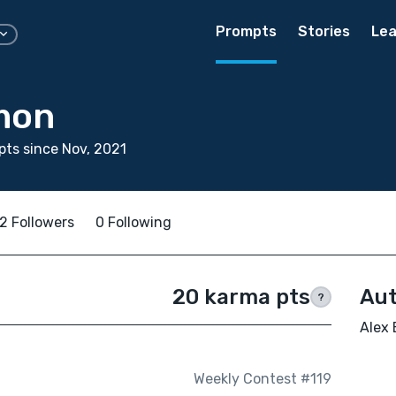
Prompts
Stories
Lea
mon
ts since Nov, 2021
2 Followers
0 Following
20 karma pts
Aut
?
Alex 
Weekly Contest #119