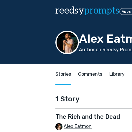
reedsy
prompts
Apps
Alex Eat
Author on Reedsy Promp
Stories
Comments
Library
1 Story
The Rich and the Dead
Alex Eatmon