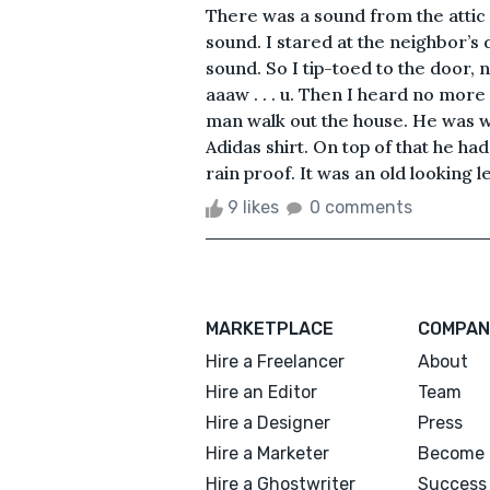
There was a sound from the attic 
sound. I stared at the neighbor’s 
sound. So I tip-toed to the door, n
aaaw . . . u. Then I heard no more 
man walk out the house. He was w
Adidas shirt. On top of that he had
rain proof. It was an old looking l
9 likes
0 comments
MARKETPLACE
COMPAN
Hire a Freelancer
About
Hire an Editor
Team
Hire a Designer
Press
Hire a Marketer
Become 
Hire a Ghostwriter
Success 