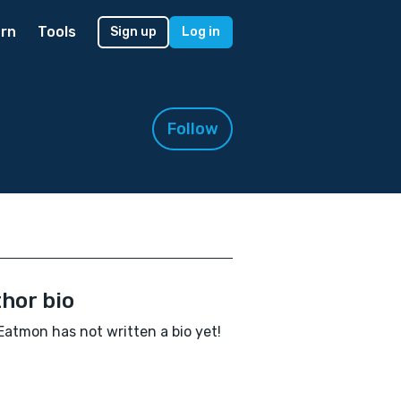
rn
Tools
Sign up
Log in
Follow
hor bio
Eatmon has not written a bio yet!