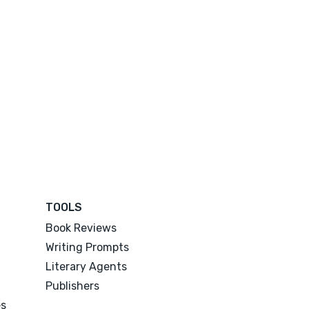
TOOLS
Book Reviews
Writing Prompts
Literary Agents
Publishers
es