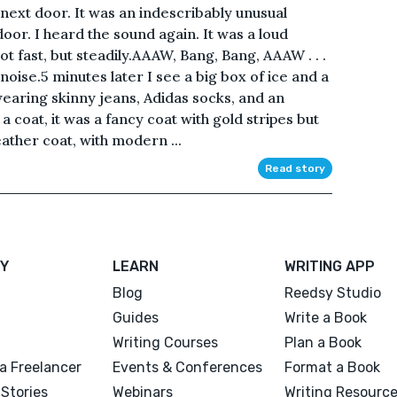
next door. It was an indescribably unusual
door. I heard the sound again. It was a loud
ot fast, but steadily.AAAW, Bang, Bang, AAAW . . .
noise.5 minutes later I see a big box of ice and a
earing skinny jeans, Adidas socks, and an
 a coat, it was a fancy coat with gold stripes but
eather coat, with modern ...
Read story
Y
LEARN
WRITING APP
Blog
Reedsy Studio
Guides
Write a Book
Writing Courses
Plan a Book
a Freelancer
Events & Conferences
Format a Book
Stories
Webinars
Writing Resourc