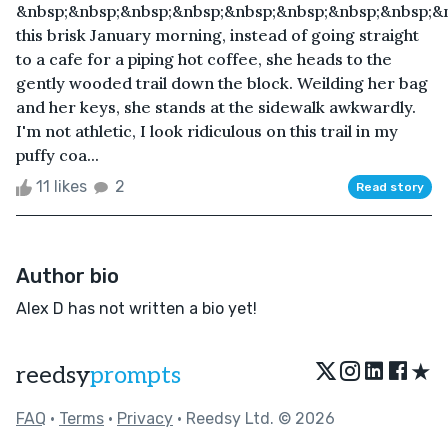
&nbsp;&nbsp;&nbsp;&nbsp;&nbsp;&nbsp;&nbsp;&nbsp;&
this brisk January morning, instead of going straight
to a cafe for a piping hot coffee, she heads to the
gently wooded trail down the block. Weilding her bag
and her keys, she stands at the sidewalk awkwardly.
I'm not athletic, I look ridiculous on this trail in my
puffy coa...
11 likes
2
Read story
Author bio
Alex D has not written a bio yet!
★
reedsy
prompts
FAQ
•
Terms
•
Privacy
• Reedsy Ltd. © 2026