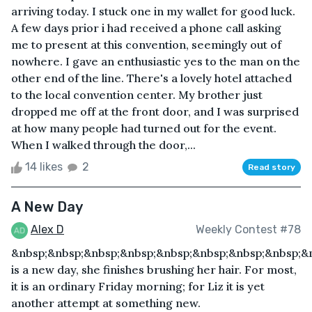
arriving today. I stuck one in my wallet for good luck.
A few days prior i had received a phone call asking
me to present at this convention, seemingly out of
nowhere. I gave an enthusiastic yes to the man on the
other end of the line. There's a lovely hotel attached
to the local convention center. My brother just
dropped me off at the front door, and I was surprised
at how many people had turned out for the event.
When I walked through the door,...
14 likes
2
Read story
A New Day
Alex D
Weekly Contest #78
&nbsp;&nbsp;&nbsp;&nbsp;&nbsp;&nbsp;&nbsp;&nbsp;&
is a new day, she finishes brushing her hair. For most,
it is an ordinary Friday morning; for Liz it is yet
another attempt at something new.