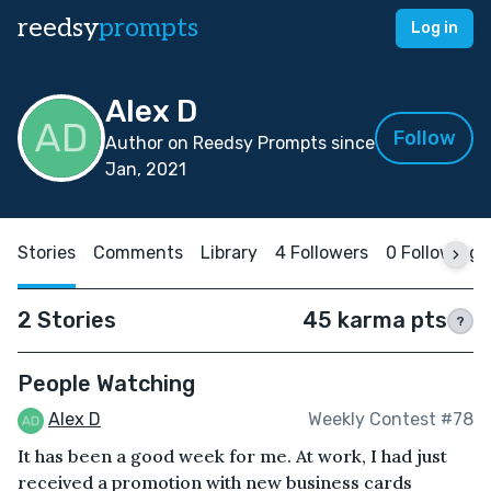
reedsy
prompts
Log in
Alex D
Follow
Author on Reedsy Prompts since
Jan, 2021
Stories
Comments
Library
4 Followers
0 Following
2 Stories
45 karma pts
?
People Watching
Alex D
Weekly Contest #78
It has been a good week for me. At work, I had just
received a promotion with new business cards