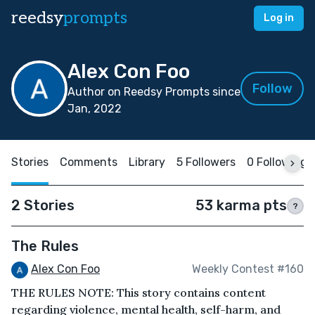
reedsy
prompts
Log in
Alex Con Foo
Follow
Author on Reedsy Prompts since
Jan, 2022
Stories
Comments
Library
5 Followers
0 Following
2 Stories
53 karma pts
?
The Rules
Alex Con Foo
Weekly Contest #160
THE RULES NOTE: This story contains content
regarding violence, mental health, self-harm, and