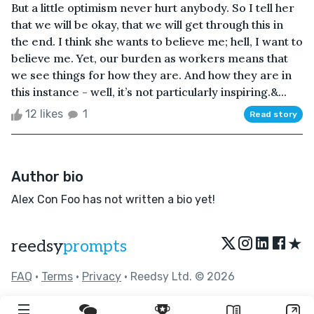
But a little optimism never hurt anybody. So I tell her
that we will be okay, that we will get through this in
the end. I think she wants to believe me; hell, I want to
believe me. Yet, our burden as workers means that
we see things for how they are. And how they are in
this instance - well, it’s not particularly inspiring.&...
12 likes
1
Read story
Author bio
Alex Con Foo has not written a bio yet!
★
reedsy
prompts
FAQ
•
Terms
•
Privacy
• Reedsy Ltd. © 2026