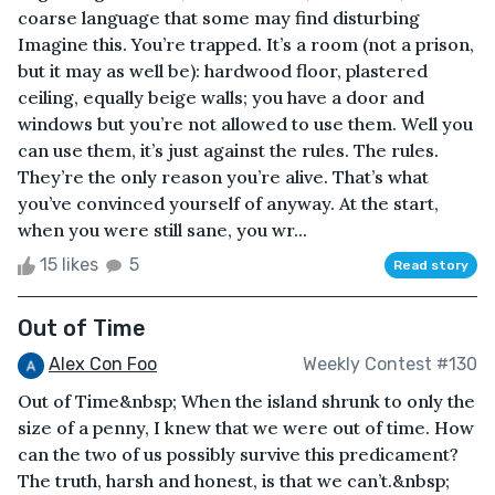
coarse language that some may find disturbing
Imagine this. You’re trapped. It’s a room (not a prison,
but it may as well be): hardwood floor, plastered
ceiling, equally beige walls; you have a door and
windows but you’re not allowed to use them. Well you
can use them, it’s just against the rules. The rules.
They’re the only reason you’re alive. That’s what
you’ve convinced yourself of anyway. At the start,
when you were still sane, you wr...
15 likes
5
Read story
Out of Time
Alex Con Foo
Weekly Contest #130
Out of Time&nbsp; When the island shrunk to only the
size of a penny, I knew that we were out of time. How
can the two of us possibly survive this predicament?
The truth, harsh and honest, is that we can’t.&nbsp;