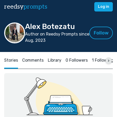
reedsy
prompts
Log in
Alex Botezatu
Follow
Author on Reedsy Prompts since
Aug, 2023
Stories
Comments
Library
0 Followers
1 Following