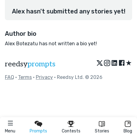
Alex hasn't submitted any stories yet!
Author bio
Alex Botezatu has not written a bio yet!
★
reedsy
prompts
FAQ
•
Terms
•
Privacy
• Reedsy Ltd. © 2026
Menu
Prompts
Contests
Stories
Blog