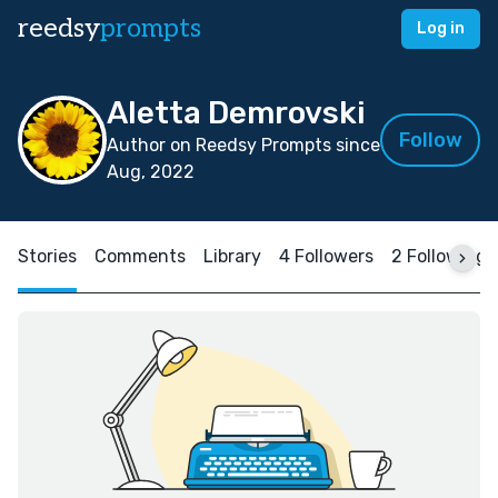
reedsy
prompts
Log in
Aletta Demrovski
Follow
Author on Reedsy Prompts since
Aug, 2022
Stories
Comments
Library
4 Followers
2 Following