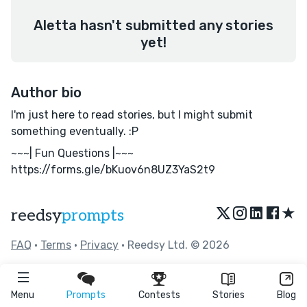
Aletta hasn't submitted any stories
yet!
Author bio
I'm just here to read stories, but I might submit
something eventually. :P
~~~| Fun Questions |~~~
https://forms.gle/bKuov6n8UZ3YaS2t9
★
reedsy
prompts
FAQ
•
Terms
•
Privacy
• Reedsy Ltd. © 2026
Menu
Prompts
Contests
Stories
Blog