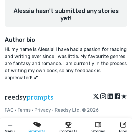
Alessia hasn't submitted any stories
yet!
Author bio
Hi, my name is Alessia! I have had a passion for reading
and writing ever since I was little. My favourite genres
are fantasy and romance. I am currently in the process
of writing my own book, so any feedback is
appreciated! 💕
★
reedsy
prompts
FAQ
•
Terms
•
Privacy
• Reedsy Ltd. © 2026
Menu
Prompts
Contests
Stories
Blog