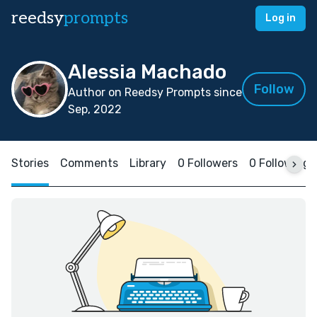
reedsy
prompts
Log in
Alessia Machado
Follow
Author on Reedsy Prompts since
Sep, 2022
Stories
Comments
Library
0 Followers
0 Following