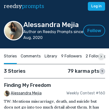
reedsy
prompts
Log in
Alessandra Mejia
Follow
Author on Reedsy Prompts since
Aug, 2020
Stories
Comments
Library
9 Followers
2 Following
3 Stories
79 karma pts
?
Finding My Freedom
Alessandra Mejia
Weekly Contest #160
TW: Mentions miscarriage, death, and suicide but
does not go into too much detail about them. It has