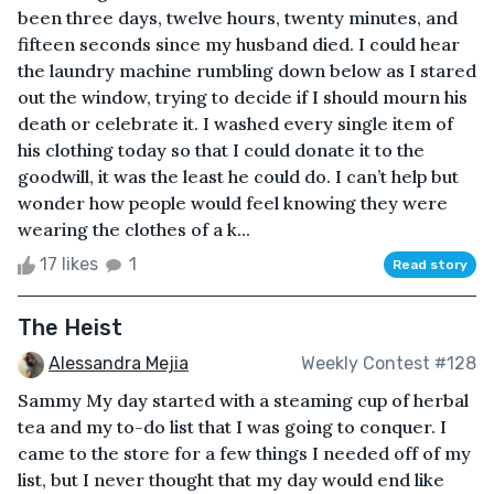
been three days, twelve hours, twenty minutes, and
fifteen seconds since my husband died. I could hear
the laundry machine rumbling down below as I stared
out the window, trying to decide if I should mourn his
death or celebrate it. I washed every single item of
his clothing today so that I could donate it to the
goodwill, it was the least he could do. I can’t help but
wonder how people would feel knowing they were
wearing the clothes of a k...
17 likes
1
Read story
The Heist
Alessandra Mejia
Weekly Contest #128
Sammy My day started with a steaming cup of herbal
tea and my to-do list that I was going to conquer. I
came to the store for a few things I needed off of my
list, but I never thought that my day would end like