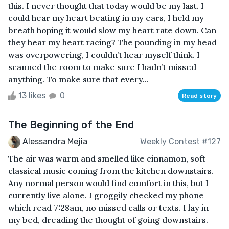
this. I never thought that today would be my last. I
could hear my heart beating in my ears, I held my
breath hoping it would slow my heart rate down. Can
they hear my heart racing? The pounding in my head
was overpowering, I couldn’t hear myself think. I
scanned the room to make sure I hadn’t missed
anything. To make sure that every...
13 likes
0
Read story
The Beginning of the End
Alessandra Mejia
Weekly Contest #127
The air was warm and smelled like cinnamon, soft
classical music coming from the kitchen downstairs.
Any normal person would find comfort in this, but I
currently live alone. I groggily checked my phone
which read 7:28am, no missed calls or texts. I lay in
my bed, dreading the thought of going downstairs.