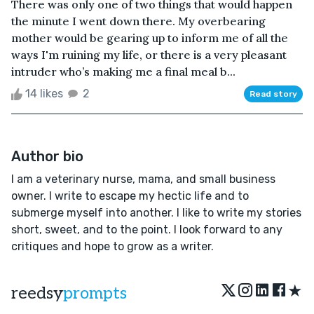
There was only one of two things that would happen
the minute I went down there. My overbearing
mother would be gearing up to inform me of all the
ways I'm ruining my life, or there is a very pleasant
intruder who’s making me a final meal b...
14 likes
2
Read story
Author bio
I am a veterinary nurse, mama, and small business
owner. I write to escape my hectic life and to
submerge myself into another. I like to write my stories
short, sweet, and to the point. I look forward to any
critiques and hope to grow as a writer.
★
reedsy
prompts