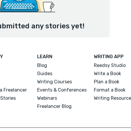
ubmitted any stories yet!
Y
LEARN
WRITING APP
Blog
Reedsy Studio
Guides
Write a Book
Writing Courses
Plan a Book
a Freelancer
Events & Conferences
Format a Book
Stories
Webinars
Writing Resourc
Freelancer Blog