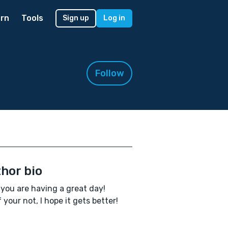
rn
Tools
Sign up
Log in
Follow
hor bio
you are having a great day!
f your not, I hope it gets better!