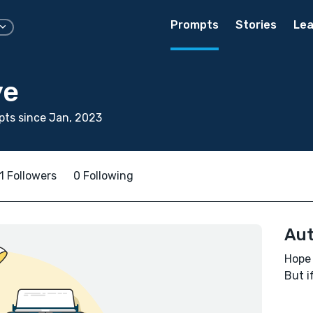
Prompts
Stories
Lea
ye
ts since Jan, 2023
1 Followers
0 Following
Aut
Hope 
But i