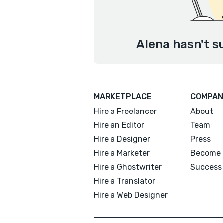
Alena hasn't s
MARKETPLACE
COMPAN
Hire a Freelancer
About
Hire an Editor
Team
Hire a Designer
Press
Hire a Marketer
Become 
Hire a Ghostwriter
Success 
Hire a Translator
Hire a Web Designer