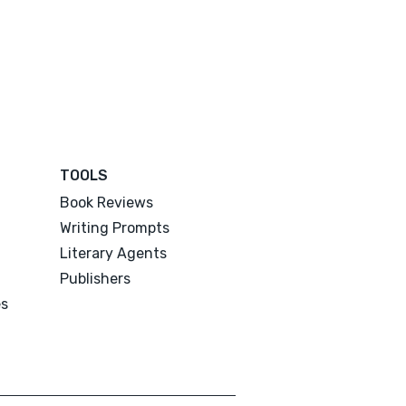
TOOLS
Book Reviews
Writing Prompts
Literary Agents
Publishers
es