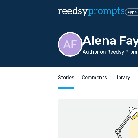
reedsy
prompts
Apps
Alena Fa
Author on Reedsy Promp
Stories
Comments
Library