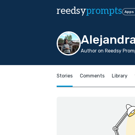
reedsy
prompts
Apps
Alejandr
Author on Reedsy Promp
Stories
Comments
Library