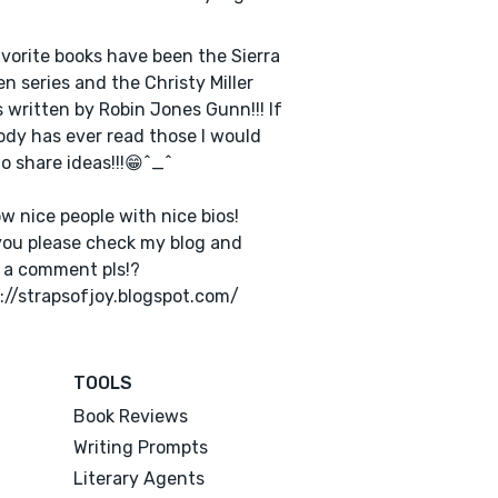
vorite books have been the Sierra
n series and the Christy Miller
s written by Robin Jones Gunn!!! If
dy has ever read those I would
to share ideas!!!😁^_^
low nice people with nice bios!
ou please check my blog and
 a comment pls!?
://strapsofjoy.blogspot.com/
TOOLS
Book Reviews
Writing Prompts
Literary Agents