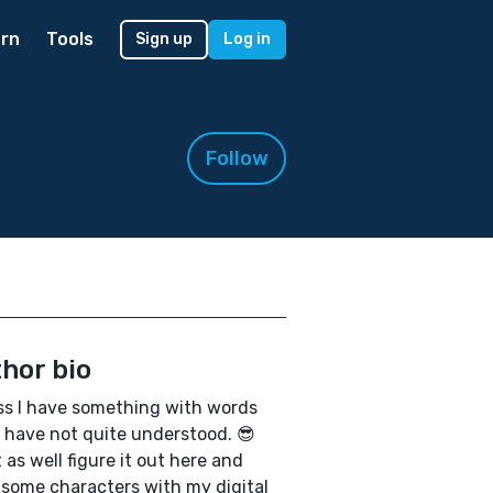
rn
Tools
Sign up
Log in
Follow
hor bio
ss I have something with words
I have not quite understood. 😎
 as well figure it out here and
some characters with my digital