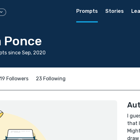
Prompts
Stories
Lea
a Ponce
ts since Sep, 2020
19 Followers
23 Following
Aut
I gue
that 
Might
draw 