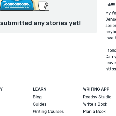
ink!!!!
My fa
Jense
 submitted any stories yet!
serie
anybo
love 
I fol
Can y
leave
https
Y
LEARN
WRITING APP
Blog
Reedsy Studio
Guides
Write a Book
Writing Courses
Plan a Book