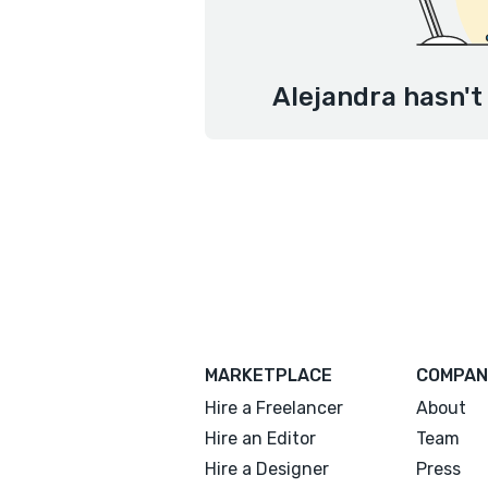
Alejandra hasn't
MARKETPLACE
COMPAN
Hire a Freelancer
About
Hire an Editor
Team
Hire a Designer
Press