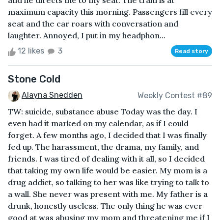
and he directs me to my seat. The train is at
maximum capacity this morning. Passengers fill every
seat and the car roars with conversation and
laughter. Annoyed, I put in my headphon...
12 likes
3
Read story
Stone Cold
Alayna Snedden
Weekly Contest #89
TW: suicide, substance abuse Today was the day. I
even had it marked on my calendar, as if I could
forget. A few months ago, I decided that I was finally
fed up. The harassment, the drama, my family, and
friends. I was tired of dealing with it all, so I decided
that taking my own life would be easier. My mom is a
drug addict, so talking to her was like trying to talk to
a wall. She never was present with me. My father is a
drunk, honestly useless. The only thing he was ever
good at was abusing my mom and threatening me if I