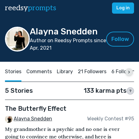
reedsy
prompts
Log in
Alayna Snedden
Follow
Author on Reedsy Prompts since
Apr, 2021
Stories
Comments
Library
21 Followers
6 Following
5 Stories
133 karma pts
?
The Butterfly Effect
Alayna Snedden
Weekly Contest #95
My grandmother is a psychic and no one is ever
going to convince me otherwise, and here is