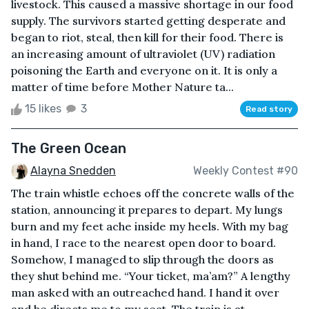
livestock. This caused a massive shortage in our food
supply. The survivors started getting desperate and
began to riot, steal, then kill for their food. There is
an increasing amount of ultraviolet (UV) radiation
poisoning the Earth and everyone on it. It is only a
matter of time before Mother Nature ta...
15 likes
3
Read story
The Green Ocean
Alayna Snedden
Weekly Contest #90
The train whistle echoes off the concrete walls of the
station, announcing it prepares to depart. My lungs
burn and my feet ache inside my heels. With my bag
in hand, I race to the nearest open door to board.
Somehow, I managed to slip through the doors as
they shut behind me. “Your ticket, ma’am?” A lengthy
man asked with an outreached hand. I hand it over