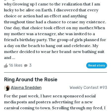
why.Growing up I came to the realization that I am
lucky to be alive on Earth. I discovered that every
choice or action had an effect and anything
throughout time had a chance to cease my existence.
One day, that choice took effect on my mother.When
my mother was a teenager, she was invited to a
friend’s birthday party. The group of girls planned for
a day on the beach to hang out and celebrate. My
mother decided to wear her brand-new bathing suit
and ...
16 likes
3
Read story
Ring Around the Rosie
Alayna Snedden
Weekly Contest #93
For the past week, I have seen sponsored social
media posts and posters advertising for a new
carnival coming to town. Scrolling through my feed, I