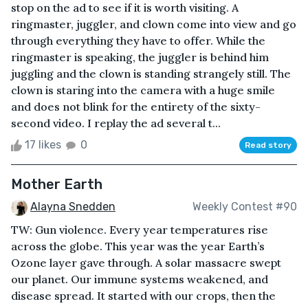
stop on the ad to see if it is worth visiting. A
ringmaster, juggler, and clown come into view and go
through everything they have to offer. While the
ringmaster is speaking, the juggler is behind him
juggling and the clown is standing strangely still. The
clown is staring into the camera with a huge smile
and does not blink for the entirety of the sixty-
second video. I replay the ad several t...
17 likes
0
Read story
Mother Earth
Alayna Snedden
Weekly Contest #90
TW: Gun violence. Every year temperatures rise
across the globe. This year was the year Earth’s
Ozone layer gave through. A solar massacre swept
our planet. Our immune systems weakened, and
disease spread. It started with our crops, then the