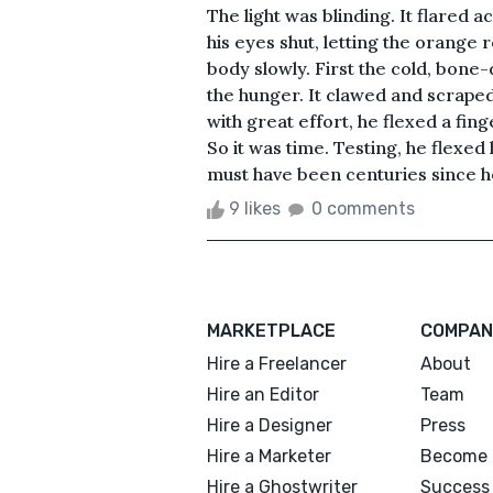
The light was blinding. It flared a
his eyes shut, letting the orange r
body slowly. First the cold, bone
the hunger. It clawed and scraped 
with great effort, he flexed a fing
So it was time. Testing, he flexed 
must have been centuries since he
9 likes
0 comments
MARKETPLACE
COMPAN
Hire a Freelancer
About
Hire an Editor
Team
Hire a Designer
Press
Hire a Marketer
Become 
Hire a Ghostwriter
Success 