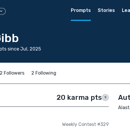
Prompts
Stories
Lea
Gibb
ts since Jul, 2025
2 Followers
2 Following
20 karma pts
Aut
?
Alast
Weekly Contest #329