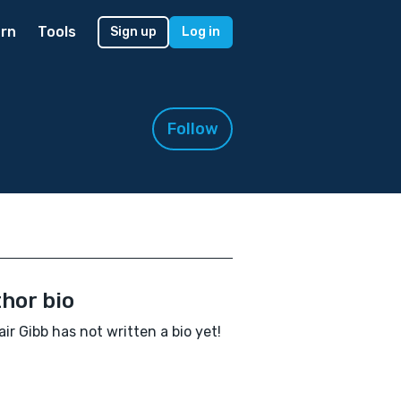
rn
Tools
Sign up
Log in
Follow
hor bio
air Gibb has not written a bio yet!