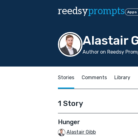
reedsy
prompts
Apps
Alastair 
Author on Reedsy Promp
Stories
Comments
Library
1 Story
Hunger
Alastair Gibb