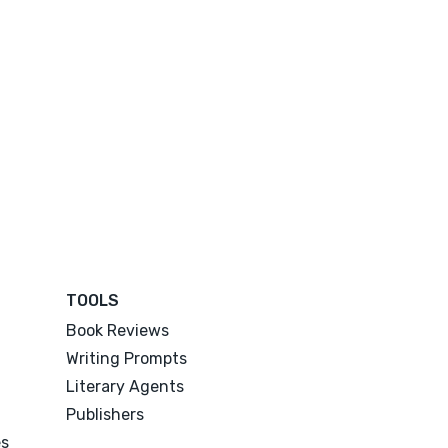
TOOLS
Book Reviews
Writing Prompts
Literary Agents
Publishers
es