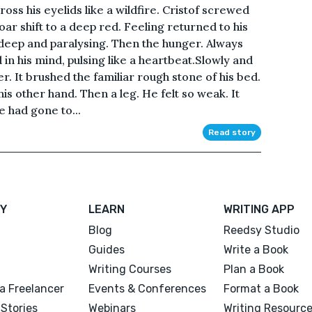
cross his eyelids like a wildfire. Cristof screwed
oar shift to a deep red. Feeling returned to his
-deep and paralysing. Then the hunger. Always
in his mind, pulsing like a heartbeat.Slowly and
er. It brushed the familiar rough stone of his bed.
his other hand. Then a leg. He felt so weak. It
 had gone to...
Read story
Y
LEARN
WRITING APP
Blog
Reedsy Studio
Guides
Write a Book
Writing Courses
Plan a Book
a Freelancer
Events & Conferences
Format a Book
Stories
Webinars
Writing Resourc