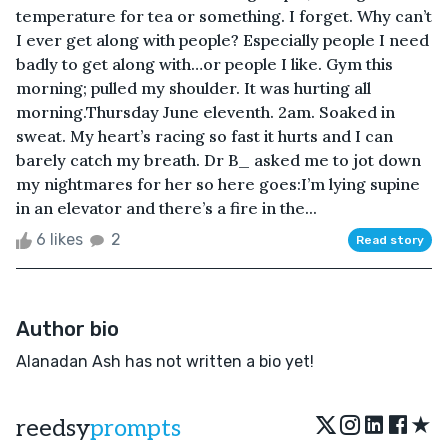
temperature for tea or something. I forget. Why can’t
I ever get along with people? Especially people I need
badly to get along with…or people I like. Gym this
morning; pulled my shoulder. It was hurting all
morning.Thursday June eleventh. 2am. Soaked in
sweat. My heart’s racing so fast it hurts and I can
barely catch my breath. Dr B_ asked me to jot down
my nightmares for her so here goes:I’m lying supine
in an elevator and there’s a fire in the...
6 likes
2
Read story
Author bio
Alanadan Ash has not written a bio yet!
★
reedsy
prompts