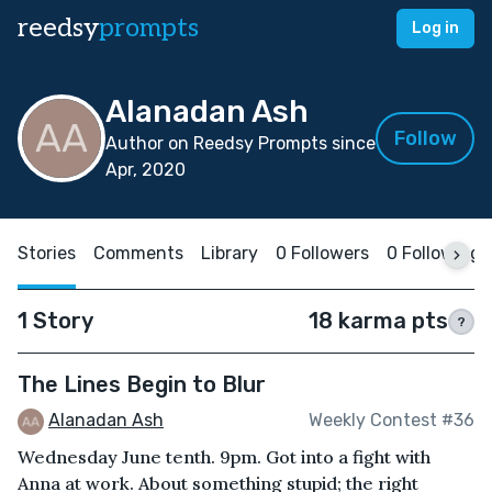
reedsy
prompts
Log in
Alanadan Ash
Follow
Author on Reedsy Prompts since
Apr, 2020
Stories
Comments
Library
0 Followers
0 Following
1 Story
18 karma pts
?
The Lines Begin to Blur
Alanadan Ash
Weekly Contest #36
Wednesday June tenth. 9pm. Got into a fight with
Anna at work. About something stupid; the right