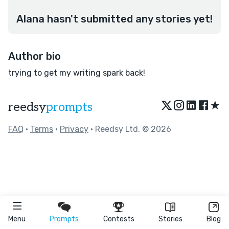
Alana hasn't submitted any stories yet!
Author bio
trying to get my writing spark back!
★
reedsy
prompts
FAQ
•
Terms
•
Privacy
• Reedsy Ltd. © 2026
Menu
Prompts
Contests
Stories
Blog