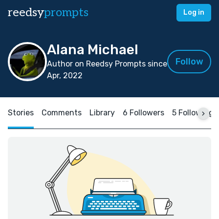
reedsy
prompts
Log in
Alana Michael
Follow
Author on Reedsy Prompts since
Apr, 2022
Stories
Comments
Library
6 Followers
5 Following