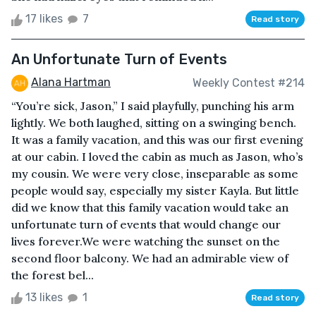
17 likes
7
Read story
An Unfortunate Turn of Events
Alana Hartman
Weekly Contest #214
“You’re sick, Jason,” I said playfully, punching his arm
lightly. We both laughed, sitting on a swinging bench.
It was a family vacation, and this was our first evening
at our cabin. I loved the cabin as much as Jason, who’s
my cousin. We were very close, inseparable as some
people would say, especially my sister Kayla. But little
did we know that this family vacation would take an
unfortunate turn of events that would change our
lives forever.We were watching the sunset on the
second floor balcony. We had an admirable view of
the forest bel...
13 likes
1
Read story