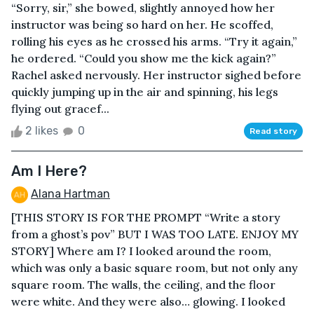
“Sorry, sir,” she bowed, slightly annoyed how her
instructor was being so hard on her. He scoffed,
rolling his eyes as he crossed his arms. “Try it again,”
he ordered. “Could you show me the kick again?”
Rachel asked nervously. Her instructor sighed before
quickly jumping up in the air and spinning, his legs
flying out gracef...
2 likes
0
Read story
Am I Here?
Alana Hartman
[THIS STORY IS FOR THE PROMPT “Write a story
from a ghost’s pov” BUT I WAS TOO LATE. ENJOY MY
STORY] Where am I? I looked around the room,
which was only a basic square room, but not only any
square room. The walls, the ceiling, and the floor
were white. And they were also… glowing. I looked