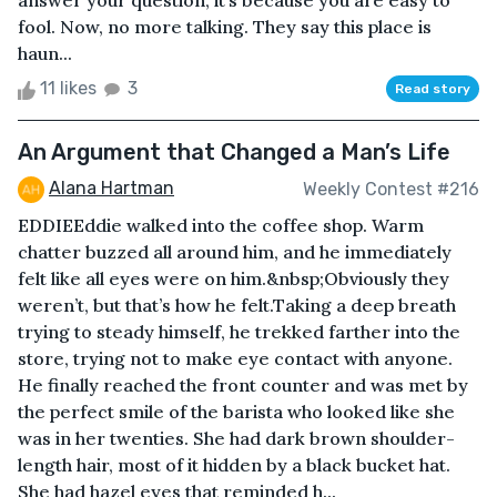
answer your question, it’s because you are easy to
fool. Now, no more talking. They say this place is
haun...
11 likes
3
Read story
An Argument that Changed a Man’s Life
Alana Hartman
Weekly Contest #216
EDDIEEddie walked into the coffee shop. Warm
chatter buzzed all around him, and he immediately
felt like all eyes were on him.&nbsp;Obviously they
weren’t, but that’s how he felt.Taking a deep breath
trying to steady himself, he trekked farther into the
store, trying not to make eye contact with anyone.
He finally reached the front counter and was met by
the perfect smile of the barista who looked like she
was in her twenties. She had dark brown shoulder-
length hair, most of it hidden by a black bucket hat.
She had hazel eyes that reminded h...