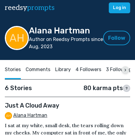
reedsy
prompts
Log in
Alana Hartman
Follow
Author on Reedsy Prompts since
Aug, 2023
Stories
Comments
Library
4 Followers
3 Following
6 Stories
80 karma pts
?
Just A Cloud Away
Alana Hartman
I sat at my white, small desk, the tears rolling down
my cheeks. My computer sat in front of me, the only