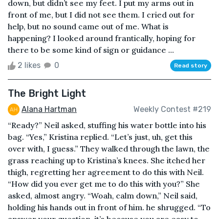
down, but didn’t see my feet. I put my arms out in
front of me, but I did not see them. I cried out for
help, but no sound came out of me. What is
happening? I looked around frantically, hoping for
there to be some kind of sign or guidance ...
2 likes
0
Read story
The Bright Light
Alana Hartman
Weekly Contest #219
“Ready?” Neil asked, stuffing his water bottle into his
bag. “Yes,” Kristina replied. “Let’s just, uh, get this
over with, I guess.” They walked through the lawn, the
grass reaching up to Kristina’s knees. She itched her
thigh, regretting her agreement to do this with Neil.
“How did you ever get me to do this with you?” She
asked, almost angry. “Woah, calm down,” Neil said,
holding his hands out in front of him. he shrugged. “To