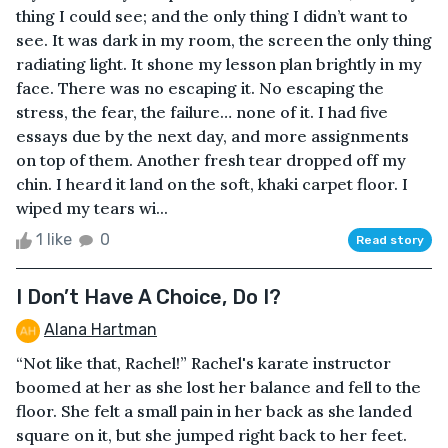
thing I could see; and the only thing I didn’t want to
see. It was dark in my room, the screen the only thing
radiating light. It shone my lesson plan brightly in my
face. There was no escaping it. No escaping the
stress, the fear, the failure… none of it. I had five
essays due by the next day, and more assignments
on top of them. Another fresh tear dropped off my
chin. I heard it land on the soft, khaki carpet floor. I
wiped my tears wi...
1 like
0
Read story
I Don’t Have A Choice, Do I?
Alana Hartman
“Not like that, Rachel!” Rachel's karate instructor
boomed at her as she lost her balance and fell to the
floor. She felt a small pain in her back as she landed
square on it, but she jumped right back to her feet.