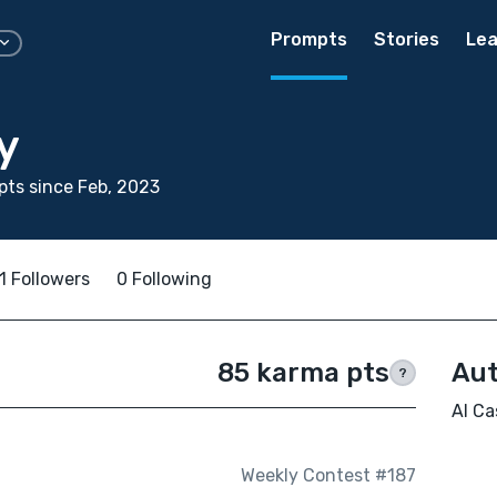
Prompts
Stories
Lea
y
ts since Feb, 2023
1 Followers
0 Following
85 karma pts
Aut
?
Al Ca
Weekly Contest #187