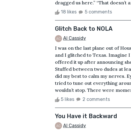
dragged us here.” “That doesn’t a
18 likes
5 comments
Glitch Back to NOLA
Al Cassidy
I was on the last plane out of Hou
and I glitched to Texas. Imagine I 
offered it up after announcing she s
Stuffed between two dudes at least
did my best to calm my nerves. Ey
tried to tune out everything around
wouldn’t stop. There were momen
5 likes
2 comments
You Have it Backward
Al Cassidy