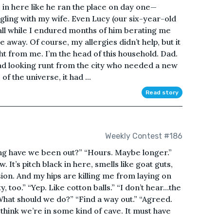
 in here like he ran the place on day one—
ggling with my wife. Even Lucy (our six-year-old
all while I endured months of him berating me
 away. Of course, my allergies didn’t help, but it
ight from me. I’m the head of this household. Dad.
sad looking runt from the city who needed a new
f the universe, it had ...
Read story
Weekly Contest #186
ng have we been out?” “Hours. Maybe longer.”
 It’s pitch black in here, smells like goat guts,
ion. And my hips are killing me from laying on
y, too.” “Yep. Like cotton balls.” “I don’t hear…the
hat should we do?” “Find a way out.” “Agreed.
I think we’re in some kind of cave. It must have