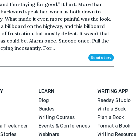
u and I’m staying for good.” It hurt. More than
his backward speak had worn us both down to
ly. What made it even more painful was the look.
a billboard on the highway, and this billboard
of frustration, but mostly defeat. It wasn’t that
as could be. Alarm once. Snooze once. Pull the
ping incessantly. For...
Read story
Y
LEARN
WRITING APP
Blog
Reedsy Studio
Guides
Write a Book
Writing Courses
Plan a Book
a Freelancer
Events & Conferences
Format a Book
Stories
Webinars
Writing Resourc