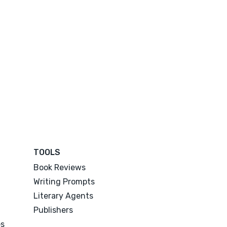
TOOLS
Book Reviews
Writing Prompts
Literary Agents
Publishers
es