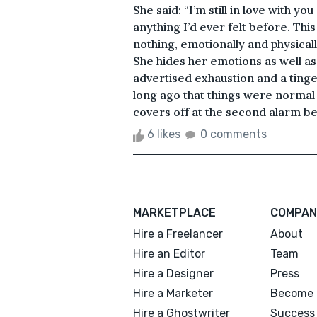
She said: “I’m still in love with yo
anything I’d ever felt before. T
nothing, emotionally and physical
She hides her emotions as well as 
advertised exhaustion and a tinge 
long ago that things were normal 
covers off at the second alarm bee
6 likes
0 comments
MARKETPLACE
COMPAN
Hire a Freelancer
About
Hire an Editor
Team
Hire a Designer
Press
Hire a Marketer
Become 
Hire a Ghostwriter
Success 