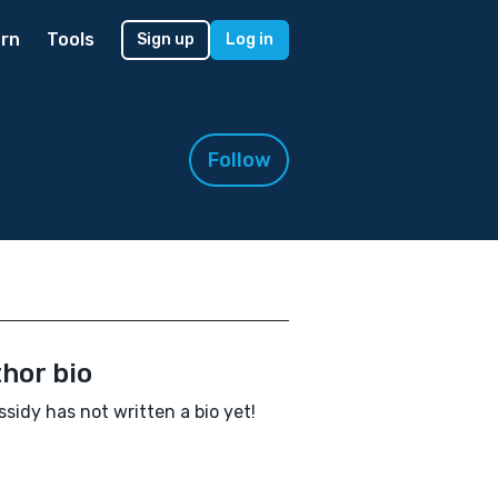
rn
Tools
Sign up
Log in
Follow
hor bio
ssidy has not written a bio yet!