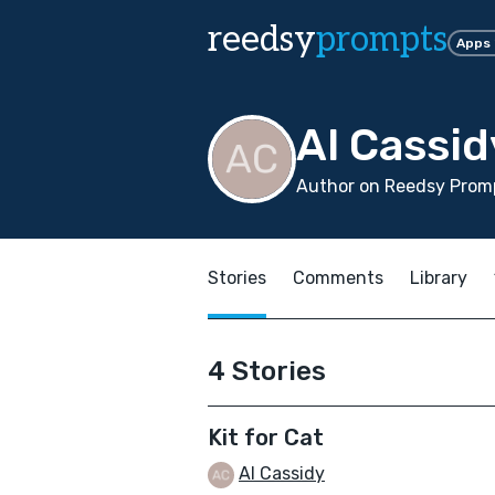
reedsy
prompts
Apps
Al Cassid
Author on Reedsy Promp
Stories
Comments
Library
4 Stories
Kit for Cat
Al Cassidy