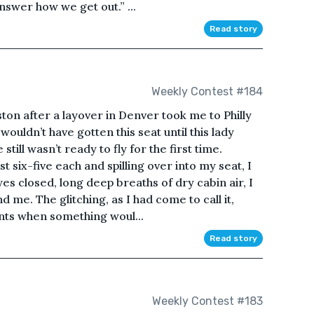
nswer how we get out.” ...
Read story
Weekly Contest #184
ston after a layover in Denver took me to Philly
wouldn’t have gotten this seat until this lady
till wasn’t ready to fly for the first time.
 six-five each and spilling over into my seat, I
es closed, long deep breaths of dry cabin air, I
 me. The glitching, as I had come to call it,
ts when something woul...
Read story
Weekly Contest #183