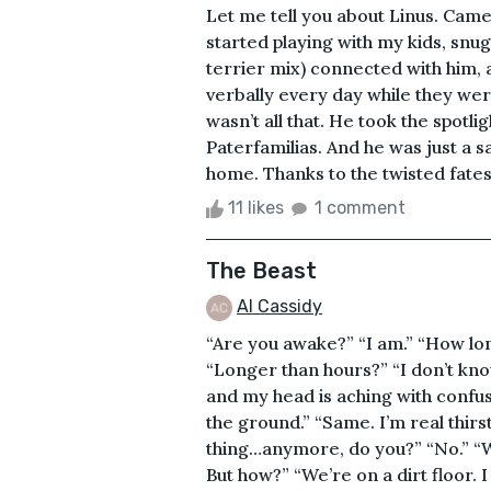
Let me tell you about Linus. Came
started playing with my kids, snu
terrier mix) connected with him, 
verbally every day while they were
wasn’t all that. He took the spotl
Paterfamilias. And he was just a 
home. Thanks to the twisted fates o
11 likes
1 comment
The Beast
Al Cassidy
“Are you awake?” “I am.” “How lo
“Longer than hours?” “I don’t know.
and my head is aching with confus
the ground.” “Same. I’m real thirst
thing…anymore, do you?” “No.” “W
But how?” “We’re on a dirt floor. 