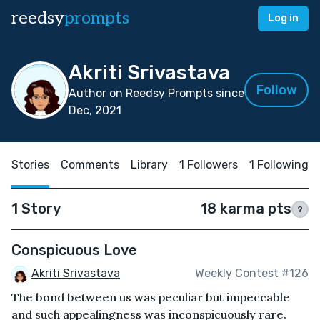
reedsy
prompts
Log in
Akriti Srivastava
Follow
Author on Reedsy Prompts since
Dec, 2021
Stories
Comments
Library
1 Followers
1 Following
1 Story
18 karma pts
?
Conspicuous Love
Akriti Srivastava
Weekly Contest #126
The bond between us was peculiar but impeccable
and such appealingness was inconspicuously rare.