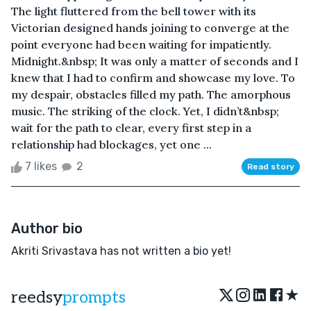
The light fluttered from the bell tower with its
Victorian designed hands joining to converge at the
point everyone had been waiting for impatiently.
Midnight.&nbsp; It was only a matter of seconds and I
knew that I had to confirm and showcase my love. To
my despair, obstacles filled my path. The amorphous
music. The striking of the clock. Yet, I didn’t&nbsp;
wait for the path to clear, every first step in a
relationship had blockages, yet one ...
7 likes
2
Read story
Author bio
Akriti Srivastava has not written a bio yet!
★
reedsy
prompts