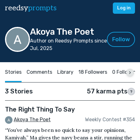
reedsy
prompts
Log in
Akoya The Poet
Follow
Author on Reedsy Prompts since
Jul, 2025
Stories
Comments
Library
18 Followers
0 Following
3 Stories
57 karma pts
?
The Right Thing To Say
Akoya The Poet
Weekly Contest #354
“You’ve always been so quick to say your opinions,
Kamiyah.” Ma gives the navy beans a stir, running the