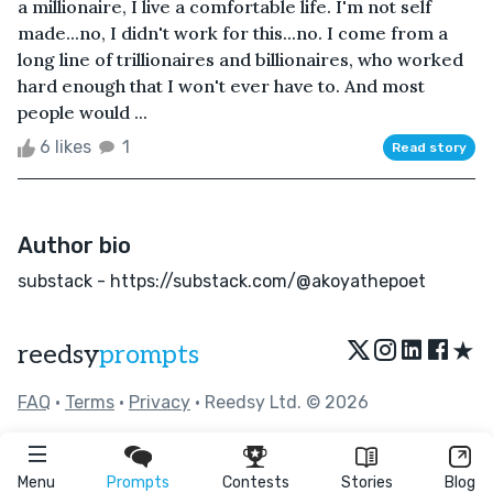
a millionaire, I live a comfortable life. I'm not self
made...no, I didn't work for this...no. I come from a
long line of trillionaires and billionaires, who worked
hard enough that I won't ever have to. And most
people would ...
6 likes
1
Read story
Author bio
substack - https://substack.com/@akoyathepoet
★
reedsy
prompts
FAQ
•
Terms
•
Privacy
• Reedsy Ltd. © 2026
Menu
Prompts
Contests
Stories
Blog