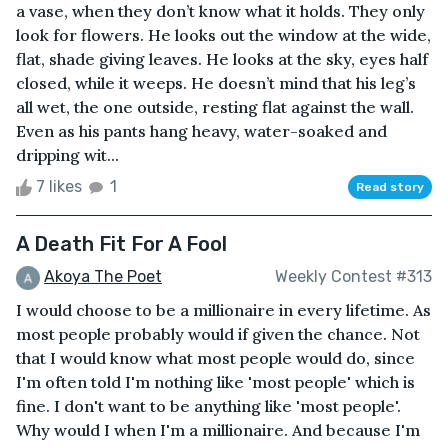
a vase, when they don’t know what it holds. They only
look for flowers. He looks out the window at the wide,
flat, shade giving leaves. He looks at the sky, eyes half
closed, while it weeps. He doesn’t mind that his leg’s
all wet, the one outside, resting flat against the wall.
Even as his pants hang heavy, water-soaked and
dripping wit...
7 likes
1
Read story
A Death Fit For A Fool
Akoya The Poet
Weekly Contest #313
I would choose to be a millionaire in every lifetime. As
most people probably would if given the chance. Not
that I would know what most people would do, since
I'm often told I'm nothing like 'most people' which is
fine. I don't want to be anything like 'most people'.
Why would I when I'm a millionaire. And because I'm