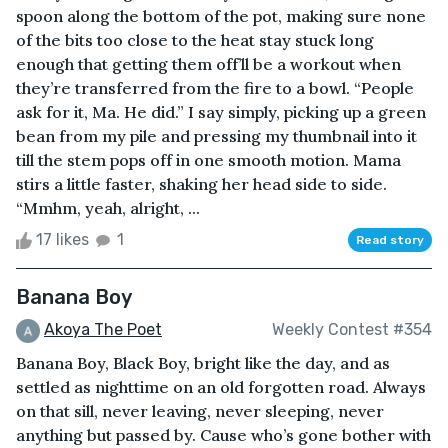
spoon along the bottom of the pot, making sure none
of the bits too close to the heat stay stuck long
enough that getting them off’ll be a workout when
they’re transferred from the fire to a bowl. “People
ask for it, Ma. He did.” I say simply, picking up a green
bean from my pile and pressing my thumbnail into it
till the stem pops off in one smooth motion. Mama
stirs a little faster, shaking her head side to side.
“Mmhm, yeah, alright, ...
17 likes
1
Read story
Banana Boy
Akoya The Poet
Weekly Contest #354
Banana Boy, Black Boy, bright like the day, and as
settled as nighttime on an old forgotten road. Always
on that sill, never leaving, never sleeping, never
anything but passed by. Cause who’s gone bother with