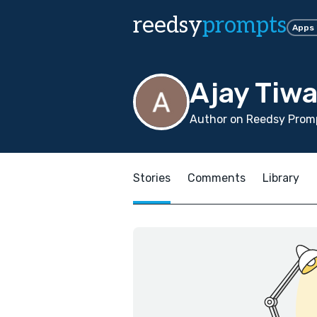
reedsy
prompts
Apps
Ajay Tiwa
Author on Reedsy Promp
Stories
Comments
Library