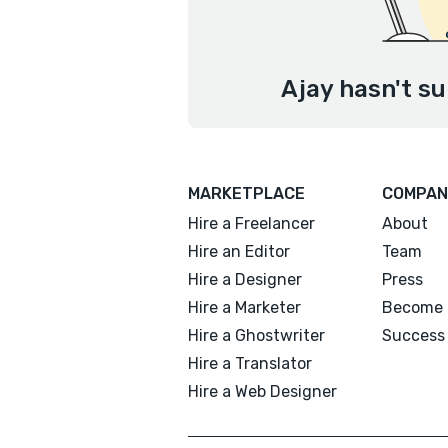
Ajay hasn't su
MARKETPLACE
COMPAN
Hire a Freelancer
About
Hire an Editor
Team
Hire a Designer
Press
Hire a Marketer
Become 
Hire a Ghostwriter
Success 
Hire a Translator
Hire a Web Designer