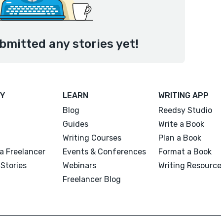
bmitted any stories yet!
Y
LEARN
WRITING APP
Blog
Reedsy Studio
Guides
Write a Book
Writing Courses
Plan a Book
a Freelancer
Events & Conferences
Format a Book
Stories
Webinars
Writing Resourc
Freelancer Blog