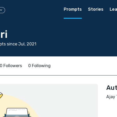
Prompts
Stories
Lea
ri
ts since Jul, 2021
0 Followers
0 Following
Aut
Ajay 