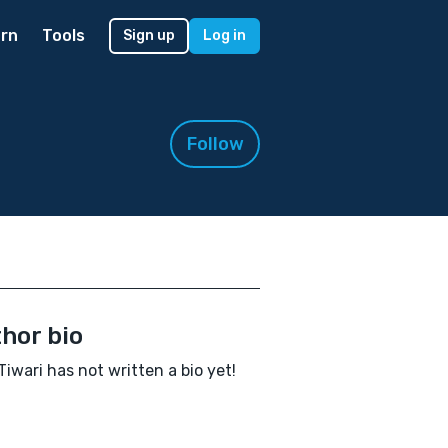
rn
Tools
Sign up
Log in
Follow
hor bio
Tiwari has not written a bio yet!