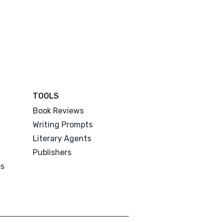
TOOLS
Book Reviews
Writing Prompts
Literary Agents
Publishers
es