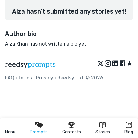
Aiza hasn't submitted any stories yet!
Author bio
Aiza Khan has not written a bio yet!
★
reedsy
prompts
FAQ
•
Terms
•
Privacy
• Reedsy Ltd. © 2026
Menu
Prompts
Contests
Stories
Blog