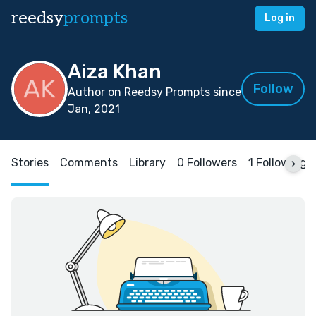
reedsy
prompts
Log in
Aiza Khan
Follow
Author on Reedsy Prompts since
Jan, 2021
Stories
Comments
Library
0 Followers
1 Following