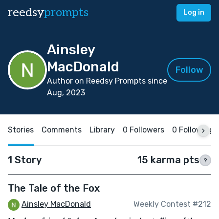
reedsy
prompts
Log in
Ainsley
MacDonald
Follow
Author on Reedsy Prompts since
Aug, 2023
Stories
Comments
Library
0 Followers
0 Following
1 Story
15 karma pts
?
The Tale of the Fox
Ainsley MacDonald
Weekly Contest #212