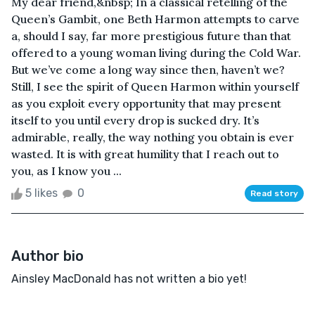
My dear friend,&nbsp; In a classical retelling of the
Queen’s Gambit, one Beth Harmon attempts to carve
a, should I say, far more prestigious future than that
offered to a young woman living during the Cold War.
But we’ve come a long way since then, haven’t we?
Still, I see the spirit of Queen Harmon within yourself
as you exploit every opportunity that may present
itself to you until every drop is sucked dry. It’s
admirable, really, the way nothing you obtain is ever
wasted. It is with great humility that I reach out to
you, as I know you ...
5 likes
0
Read story
Author bio
Ainsley MacDonald has not written a bio yet!