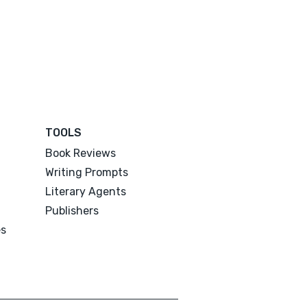
TOOLS
Book Reviews
Writing Prompts
Literary Agents
Publishers
es