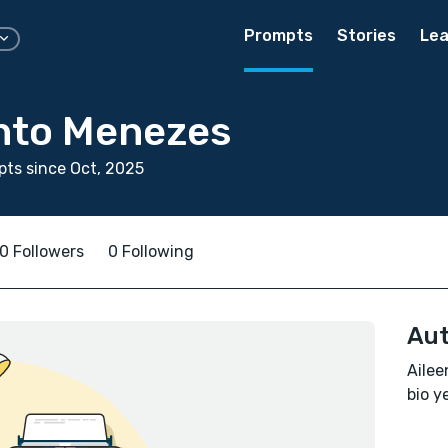
Prompts
Stories
Lea
into Menezes
ts since Oct, 2025
0 Followers
0 Following
Aut
Ailee
bio ye