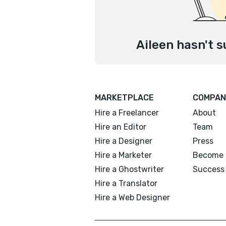
Aileen hasn't s
MARKETPLACE
COMPAN
Hire a Freelancer
About
Hire an Editor
Team
Hire a Designer
Press
Hire a Marketer
Become 
Hire a Ghostwriter
Success 
Hire a Translator
Hire a Web Designer