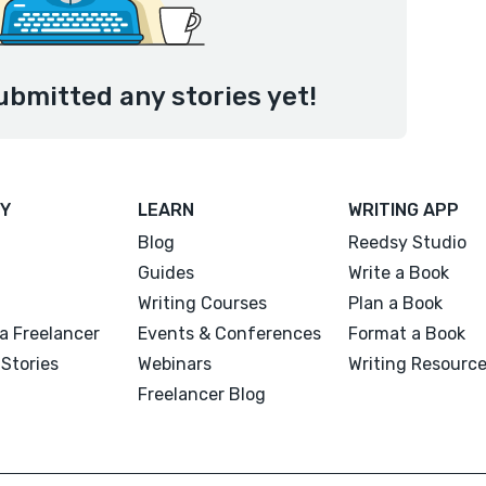
ubmitted any stories yet!
Y
LEARN
WRITING APP
Blog
Reedsy Studio
Guides
Write a Book
Writing Courses
Plan a Book
a Freelancer
Events & Conferences
Format a Book
Stories
Webinars
Writing Resourc
Freelancer Blog