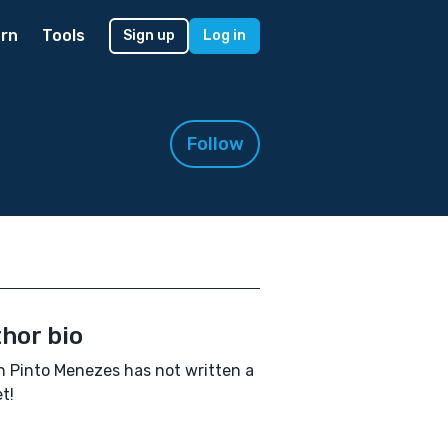
rn
Tools
Sign up
Log in
Follow
hor bio
n Pinto Menezes has not written a
t!