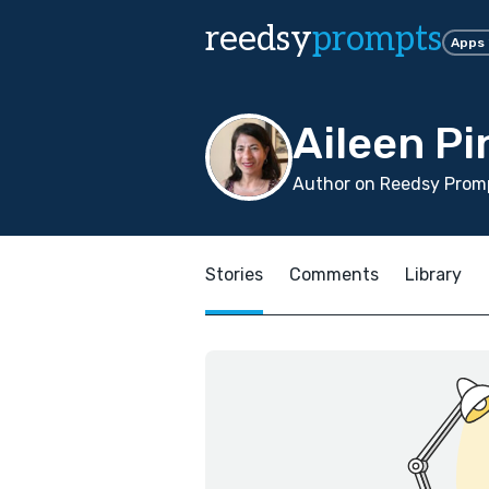
reedsy
prompts
Apps
Aileen P
Author on Reedsy Promp
Stories
Comments
Library