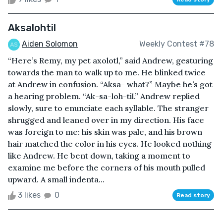
Aksalohtil
Aiden Solomon
Weekly Contest #78
“Here’s Remy, my pet axolotl,” said Andrew, gesturing
towards the man to walk up to me. He blinked twice
at Andrew in confusion. “Aksa- what?” Maybe he’s got
a hearing problem. “Ak-sa-loh-til.” Andrew replied
slowly, sure to enunciate each syllable. The stranger
shrugged and leaned over in my direction. His face
was foreign to me: his skin was pale, and his brown
hair matched the color in his eyes. He looked nothing
like Andrew. He bent down, taking a moment to
examine me before the corners of his mouth pulled
upward. A small indenta...
3 likes
0
Read story