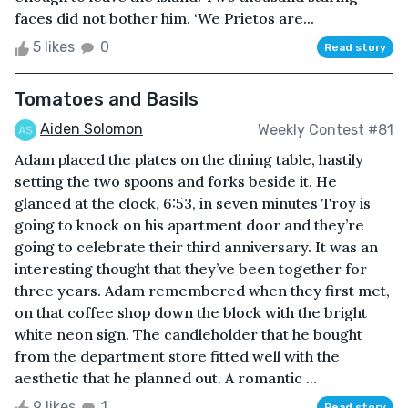
faces did not bother him. ‘We Prietos are...
5 likes
0
Read story
Tomatoes and Basils
Aiden Solomon
Weekly Contest #81
Adam placed the plates on the dining table, hastily
setting the two spoons and forks beside it. He
glanced at the clock, 6:53, in seven minutes Troy is
going to knock on his apartment door and they’re
going to celebrate their third anniversary. It was an
interesting thought that they’ve been together for
three years. Adam remembered when they first met,
on that coffee shop down the block with the bright
white neon sign. The candleholder that he bought
from the department store fitted well with the
aesthetic that he planned out. A romantic ...
9 likes
1
Read story