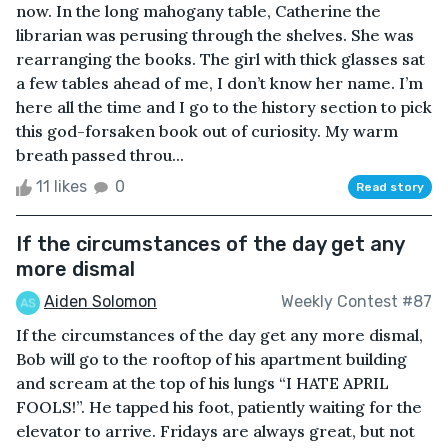
now. In the long mahogany table, Catherine the
librarian was perusing through the shelves. She was
rearranging the books. The girl with thick glasses sat
a few tables ahead of me, I don’t know her name. I’m
here all the time and I go to the history section to pick
this god-forsaken book out of curiosity. My warm
breath passed throu...
11 likes
0
Read story
If the circumstances of the day get any
more dismal
Aiden Solomon
Weekly Contest #87
If the circumstances of the day get any more dismal,
Bob will go to the rooftop of his apartment building
and scream at the top of his lungs “I HATE APRIL
FOOLS!”. He tapped his foot, patiently waiting for the
elevator to arrive. Fridays are always great, but not