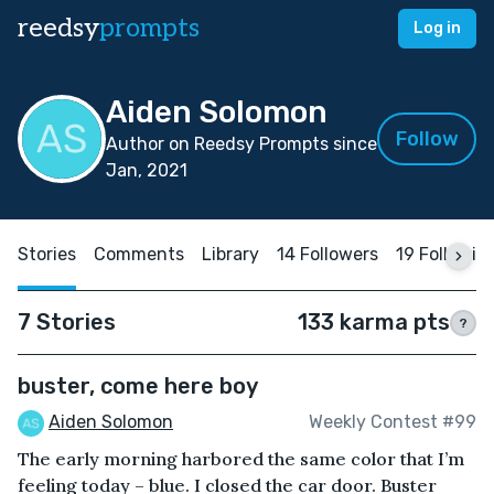
reedsy
prompts
Log in
Aiden Solomon
Follow
Author on Reedsy Prompts since
Jan, 2021
Stories
Comments
Library
14 Followers
19 Followin
7 Stories
133 karma pts
?
buster, come here boy
Aiden Solomon
Weekly Contest #99
The early morning harbored the same color that I’m
feeling today – blue. I closed the car door. Buster