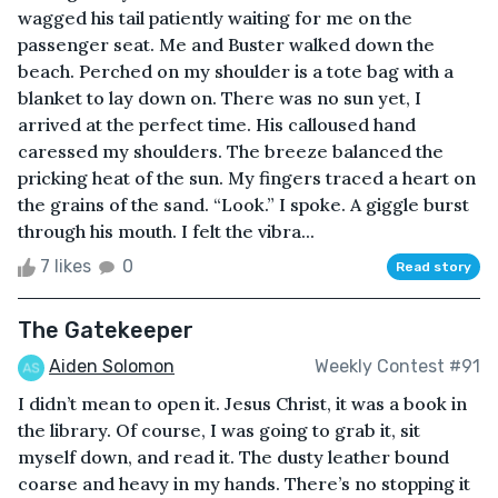
wagged his tail patiently waiting for me on the
passenger seat. Me and Buster walked down the
beach. Perched on my shoulder is a tote bag with a
blanket to lay down on. There was no sun yet, I
arrived at the perfect time. His calloused hand
caressed my shoulders. The breeze balanced the
pricking heat of the sun. My fingers traced a heart on
the grains of the sand. “Look.” I spoke. A giggle burst
through his mouth. I felt the vibra...
7 likes
0
Read story
The Gatekeeper
Aiden Solomon
Weekly Contest #91
I didn’t mean to open it. Jesus Christ, it was a book in
the library. Of course, I was going to grab it, sit
myself down, and read it. The dusty leather bound
coarse and heavy in my hands. There’s no stopping it