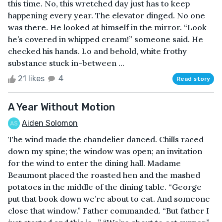
this time. No, this wretched day just has to keep
happening every year. The elevator dinged. No one
was there. He looked at himself in the mirror. “Look
he’s covered in whipped cream!” someone said. He
checked his hands. Lo and behold, white frothy
substance stuck in-between ...
21 likes
4
Read story
A Year Without Motion
Aiden Solomon
The wind made the chandelier danced. Chills raced
down my spine; the window was open; an invitation
for the wind to enter the dining hall. Madame
Beaumont placed the roasted hen and the mashed
potatoes in the middle of the dining table. “George
put that book down we’re about to eat. And someone
close that window.” Father commanded. “But father I