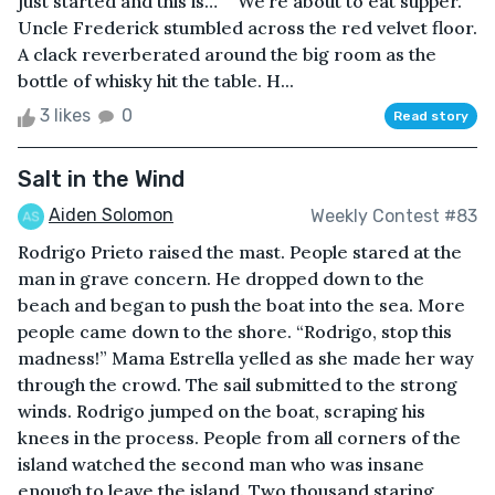
just started and this is…” “We’re about to eat supper.”
Uncle Frederick stumbled across the red velvet floor.
A clack reverberated around the big room as the
bottle of whisky hit the table. H...
3 likes
0
Read story
Salt in the Wind
Aiden Solomon
Weekly Contest #83
Rodrigo Prieto raised the mast. People stared at the
man in grave concern. He dropped down to the
beach and began to push the boat into the sea. More
people came down to the shore. “Rodrigo, stop this
madness!” Mama Estrella yelled as she made her way
through the crowd. The sail submitted to the strong
winds. Rodrigo jumped on the boat, scraping his
knees in the process. People from all corners of the
island watched the second man who was insane
enough to leave the island. Two thousand staring