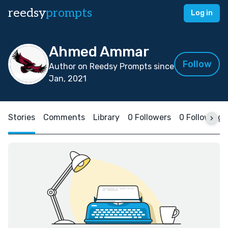
reedsy
prompts
Log in
Ahmed Ammar
Follow
Author on Reedsy Prompts since
Jan, 2021
Stories
Comments
Library
0 Followers
0 Following