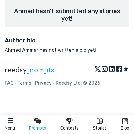
Ahmed hasn't submitted any stories
yet!
Author bio
Ahmed Ammar has not written a bio yet!
★
reedsy
prompts
FAQ
•
Terms
•
Privacy
• Reedsy Ltd. © 2026
Menu
Prompts
Contests
Stories
Blog