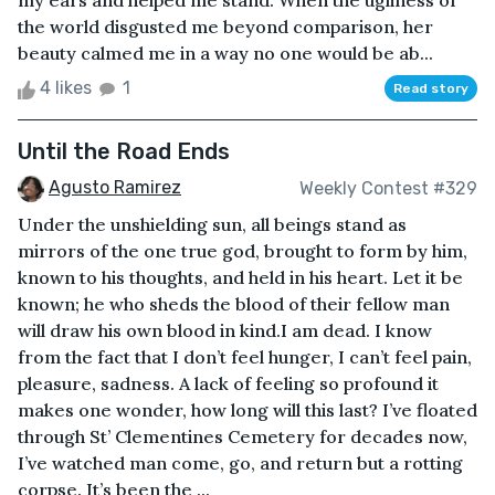
my ears and helped me stand. When the ugliness of
the world disgusted me beyond comparison, her
beauty calmed me in a way no one would be ab...
4 likes
1
Read story
Until the Road Ends
Agusto Ramirez
Weekly Contest #329
Under the unshielding sun, all beings stand as
mirrors of the one true god, brought to form by him,
known to his thoughts, and held in his heart. Let it be
known; he who sheds the blood of their fellow man
will draw his own blood in kind.I am dead. I know
from the fact that I don’t feel hunger, I can’t feel pain,
pleasure, sadness. A lack of feeling so profound it
makes one wonder, how long will this last? I’ve floated
through St’ Clementines Cemetery for decades now,
I’ve watched man come, go, and return but a rotting
corpse. It’s been the ...