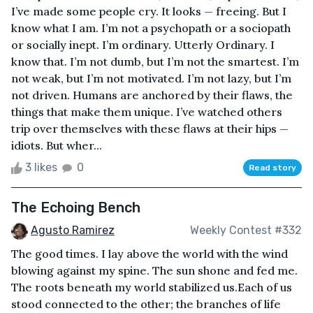
I’ve made some people cry. It looks — freeing. But I
know what I am. I’m not a psychopath or a sociopath
or socially inept. I’m ordinary. Utterly Ordinary. I
know that. I’m not dumb, but I’m not the smartest. I’m
not weak, but I’m not motivated. I’m not lazy, but I’m
not driven. Humans are anchored by their flaws, the
things that make them unique. I’ve watched others
trip over themselves with these flaws at their hips —
idiots. But wher...
3 likes
0
Read story
The Echoing Bench
Agusto Ramirez
Weekly Contest #332
The good times. I lay above the world with the wind
blowing against my spine. The sun shone and fed me.
The roots beneath my world stabilized us.Each of us
stood connected to the other; the branches of life