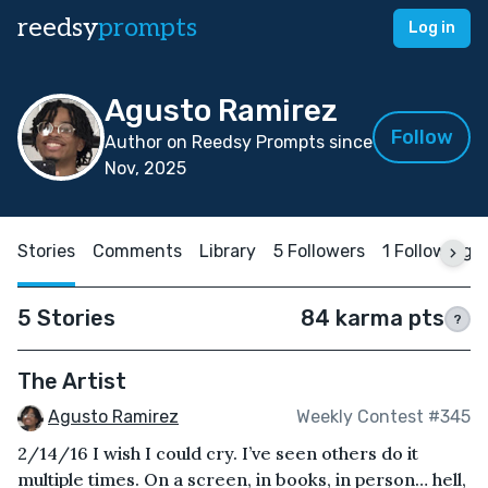
reedsy
prompts
Log in
Agusto Ramirez
Follow
Author on Reedsy Prompts since
Nov, 2025
Stories
Comments
Library
5 Followers
1 Following
5 Stories
84 karma pts
?
The Artist
Agusto Ramirez
Weekly Contest #345
2/14/16 I wish I could cry. I’ve seen others do it
multiple times. On a screen, in books, in person… hell,