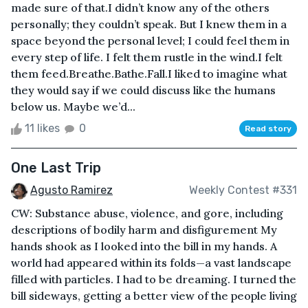
made sure of that.I didn’t know any of the others
personally; they couldn’t speak. But I knew them in a
space beyond the personal level; I could feel them in
every step of life. I felt them rustle in the wind.I felt
them feed.Breathe.Bathe.Fall.I liked to imagine what
they would say if we could discuss like the humans
below us. Maybe we’d...
11 likes
0
Read story
One Last Trip
Agusto Ramirez
Weekly Contest #331
CW: Substance abuse, violence, and gore, including
descriptions of bodily harm and disfigurement My
hands shook as I looked into the bill in my hands. A
world had appeared within its folds—a vast landscape
filled with particles. I had to be dreaming. I turned the
bill sideways, getting a better view of the people living