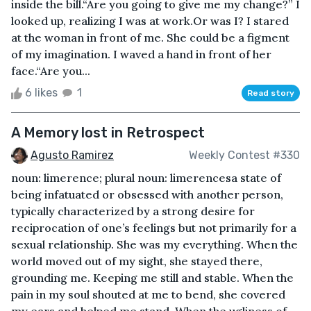
inside the bill.“Are you going to give me my change?” I
looked up, realizing I was at work.Or was I? I stared
at the woman in front of me. She could be a figment
of my imagination. I waved a hand in front of her
face.“Are you...
6 likes
1
Read story
A Memory lost in Retrospect
Agusto Ramirez
Weekly Contest #330
noun: limerence; plural noun: limerencesa state of
being infatuated or obsessed with another person,
typically characterized by a strong desire for
reciprocation of one’s feelings but not primarily for a
sexual relationship. She was my everything. When the
world moved out of my sight, she stayed there,
grounding me. Keeping me still and stable. When the
pain in my soul shouted at me to bend, she covered