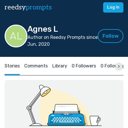
reedsy
prompts
Log in
Agnes L
Follow
Author on Reedsy Prompts since
Jun, 2020
Stories
Comments
Library
0 Followers
0 Following