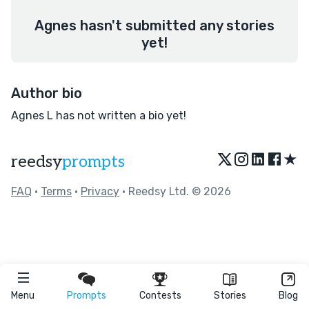
Agnes hasn't submitted any stories
yet!
Author bio
Agnes L has not written a bio yet!
★
reedsy
prompts
FAQ
•
Terms
•
Privacy
• Reedsy Ltd. © 2026
Menu
Prompts
Contests
Stories
Blog