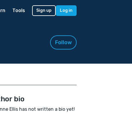
rn
Tools
Sign up
Log in
Follow
hor bio
nne Ellis has not written a bio yet!