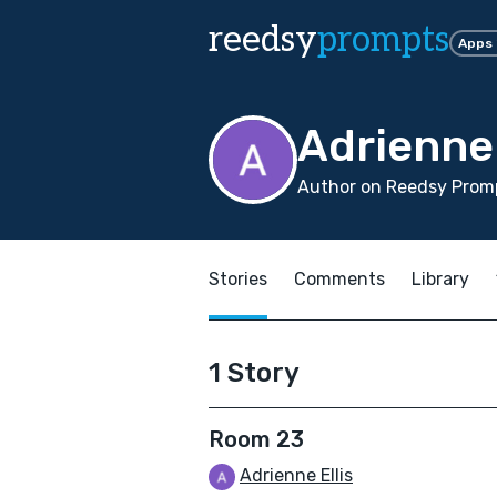
reedsy
prompts
Apps
Adrienne 
Author on Reedsy Prom
Stories
Comments
Library
1 Story
Room 23
Adrienne Ellis