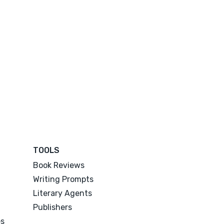
TOOLS
Book Reviews
Writing Prompts
Literary Agents
Publishers
es