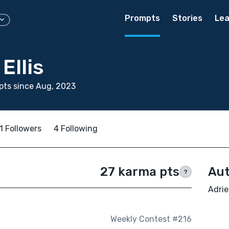
Prompts
Stories
Lea
Ellis
pts since Aug, 2023
1 Followers
4 Following
27 karma pts
Aut
?
Adrie
Weekly Contest #216