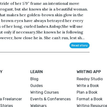
tride of her 5’9” frame an intentional move
rogant, but she knows she is a beautiful woman.
that makes her golden-brown skin glow in the
 brown eyes have always betrayed her every
of her long, curled lashes.&nbsp;She will use
ut only if necessary.She knows he is following
ever, how close he is. She can’t run, lest sh...
Read story
Y
LEARN
WRITING APP
Blog
Reedsy Studio
Guides
Write a Book
Writing Courses
Plan a Book
a Freelancer
Events & Conferences
Format a Book
Stories
Webinars
Writing Resourc