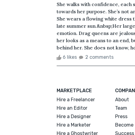
She walks with confidence, each s
towards her purpose. She’s not ar
She wears a flowing white dress 
late summer sun.&nbsp;Her large
emotion. Drag queens are jealous 
her looks as a means to an end, b
behind her. She does not know, how
6 likes
2 comments
MARKETPLACE
COMPAN
Hire a Freelancer
About
Hire an Editor
Team
Hire a Designer
Press
Hire a Marketer
Become 
Hire a Ghostwriter
Success 