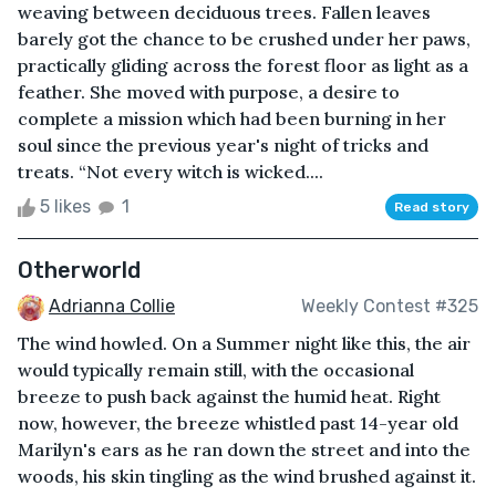
weaving between deciduous trees. Fallen leaves
barely got the chance to be crushed under her paws,
practically gliding across the forest floor as light as a
feather. She moved with purpose, a desire to
complete a mission which had been burning in her
soul since the previous year's night of tricks and
treats. “Not every witch is wicked....
5 likes
1
Read story
Otherworld
Adrianna Collie
Weekly Contest #325
The wind howled. On a Summer night like this, the air
would typically remain still, with the occasional
breeze to push back against the humid heat. Right
now, however, the breeze whistled past 14-year old
Marilyn's ears as he ran down the street and into the
woods, his skin tingling as the wind brushed against it.