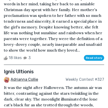
words in her mind, taking her back to an amiable
Christmas day spent with her family. Her mother's
proclamation was spoken to her father with so much
tenderness and sincerity, it earned a special place in
the girl's memory. Despite knowing better, she felt
life was nothing but sunshine and rainbows when her
parents were together. They were the definition of a
lovey-dovey couple, nearly inseparable and unafraid
to show the world how much they loved...
18 likes
3
Read story
Ignis Ultionis
Adrianna Collie
Weekly Contest #327
It was the night after Halloween. The autumn air was
bitter, contrasting against the stars twinkling in the
dark, clear sky. The moonlight illuminated the lone
cat's black fur as she trotted through the woods,