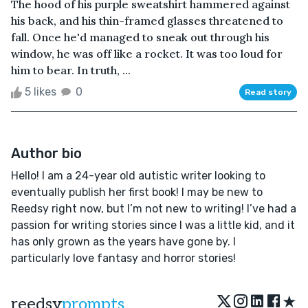
The hood of his purple sweatshirt hammered against
his back, and his thin-framed glasses threatened to
fall. Once he'd managed to sneak out through his
window, he was off like a rocket. It was too loud for
him to bear. In truth, ...
5 likes
0
Read story
Author bio
Hello! I am a 24-year old autistic writer looking to
eventually publish her first book! I may be new to
Reedsy right now, but I’m not new to writing! I’ve had a
passion for writing stories since I was a little kid, and it
has only grown as the years have gone by. I
particularly love fantasy and horror stories!
★
reedsy
prompts