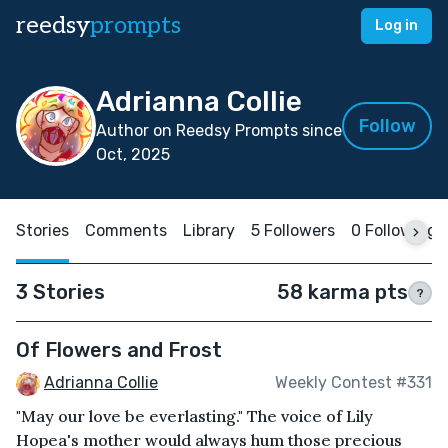
reedsy
prompts
Log in
Adrianna Collie
Follow
Author on Reedsy Prompts since
Oct, 2025
Stories
Comments
Library
5 Followers
0 Following
3 Stories
58 karma pts
?
Of Flowers and Frost
Adrianna Collie
Weekly Contest #331
"May our love be everlasting." The voice of Lily
Hopea's mother would always hum those precious