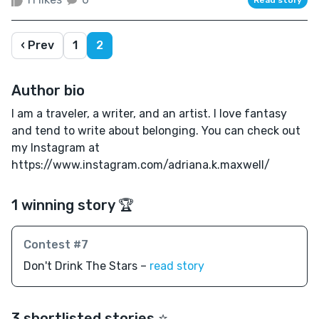
‹ Prev
1
2
Author bio
I am a traveler, a writer, and an artist. I love fantasy
and tend to write about belonging. You can check out
my Instagram at
https://www.instagram.com/adriana.k.maxwell/
1 winning story 🏆
Contest #7
Don't Drink The Stars –
read story
3 shortlisted stories ⭐️