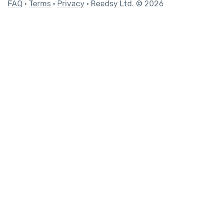
FAQ
•
Terms
•
Privacy
• Reedsy Ltd. © 2026