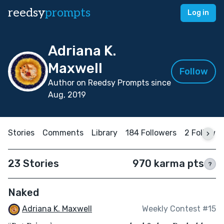
reedsy
prompts
Log in
Adriana K.
Maxwell
Follow
Author on Reedsy Prompts since
Aug, 2019
Stories
Comments
Library
184 Followers
2 Followin
23 Stories
970 karma pts
?
Naked
Adriana K. Maxwell
Weekly Contest #15