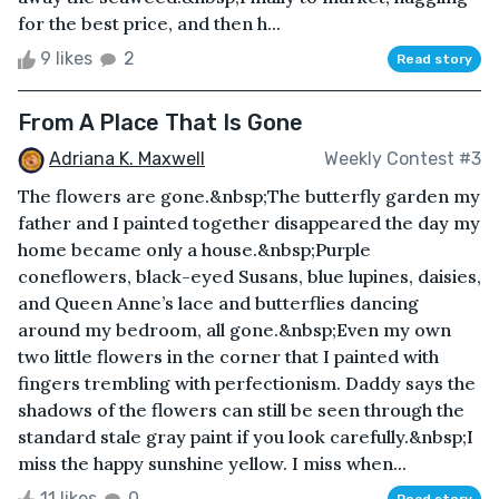
for the best price, and then h...
9 likes
2
Read story
From A Place That Is Gone
Adriana K. Maxwell
Weekly Contest #3
The flowers are gone.&nbsp;The butterfly garden my
father and I painted together disappeared the day my
home became only a house.&nbsp;Purple
coneflowers, black-eyed Susans, blue lupines, daisies,
and Queen Anne’s lace and butterflies dancing
around my bedroom, all gone.&nbsp;Even my own
two little flowers in the corner that I painted with
fingers trembling with perfectionism. Daddy says the
shadows of the flowers can still be seen through the
standard stale gray paint if you look carefully.&nbsp;I
miss the happy sunshine yellow. I miss when...
11 likes
0
Read story