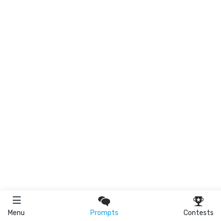
Menu
Prompts
Contests