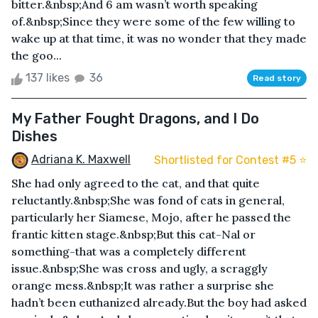
bitter.&nbsp;And 6 am wasn’t worth speaking
of.&nbsp;Since they were some of the few willing to
wake up at that time, it was no wonder that they made
the goo...
137 likes
36
Read story
My Father Fought Dragons, and I Do
Dishes
Adriana K. Maxwell
Shortlisted for Contest #5 ⭐️
She had only agreed to the cat, and that quite
reluctantly.&nbsp;She was fond of cats in general,
particularly her Siamese, Mojo, after he passed the
frantic kitten stage.&nbsp;But this cat-Nal or
something-that was a completely different
issue.&nbsp;She was cross and ugly, a scraggly
orange mess.&nbsp;It was rather a surprise she
hadn’t been euthanized already.But the boy had asked