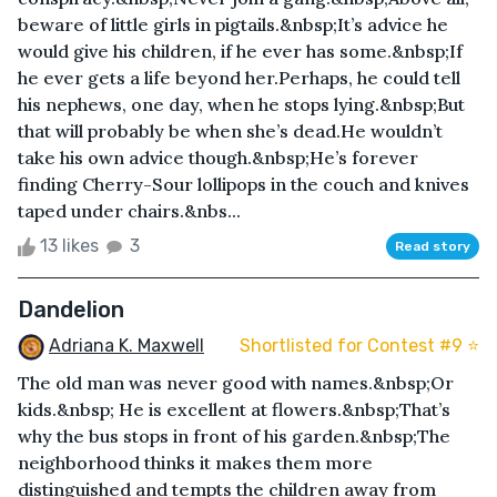
beware of little girls in pigtails.&nbsp;It’s advice he
would give his children, if he ever has some.&nbsp;If
he ever gets a life beyond her.Perhaps, he could tell
his nephews, one day, when he stops lying.&nbsp;But
that will probably be when she’s dead.He wouldn’t
take his own advice though.&nbsp;He’s forever
finding Cherry-Sour lollipops in the couch and knives
taped under chairs.&nbs...
13 likes
3
Read story
Dandelion
Adriana K. Maxwell
Shortlisted for Contest #9 ⭐️
The old man was never good with names.&nbsp;Or
kids.&nbsp; He is excellent at flowers.&nbsp;That’s
why the bus stops in front of his garden.&nbsp;The
neighborhood thinks it makes them more
distinguished and tempts the children away from