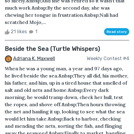
so nicely.&nbsp;And she was retired so it wasn’t that
much work.&nbsp;By the second day, she was
chewing her tongue in frustration.&nbsp;Nali had
scratched Mojo,...
21 likes
1
Read story
Beside the Sea (Turtle Whispers)
Adriana K. Maxwell
Weekly Contest #4
When he was a young man, a year and 97 days ago,
he lived beside the sea.&nbsp;They all did, his mother,
his father, and him, up in a tired house that smelled of
salt and old nets and home.&nbsp;Every dark
morning, he would tramp down, check her hull, test
the ropes, and shove off.&nbsp;Then hours throwing
the net and hauling it up, looking to see what the sea
would let him take.&nbsp;Back to harbor, checking
and mending the nets, sorting the fish, and flinging
away the seaweed.&nbsp;Finally to market, haggling