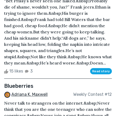
“Bet Prissy’s never seen one naked.&nbsp;Probably
die of shame, wouldn’t you, Jax?” Frank jeers.Ethan is
trying to ignore them.&nbsp;His burger is
finished.&nbsp;Frank had told Bill Waters that the bar
had good, cheap food.&nbsp;He didn’t mention the
cheap women.But they were going to keep talking.
And his nickname didn't help.“All dogs are,” he says,
keeping his head low, folding the napkin into intricate
shapes, squares, and triangles.He’s not
stupid.&nbsp;Not like they think.&nbsp;He knows what
they mean.&nbsp;He’s heard worse.&nbsp;Doesn...
15 likes
3
Read story
Blueberries
Adriana K. Maxwell
Weekly Contest #12
Never talk to strangers on the internet.&nbsp;Never
think that you are the one teenager who can solve the
conspiracy.&nbsp;Never join a gang.&nbsp;Above all,