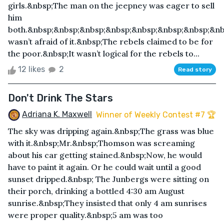
girls.&nbsp;The man on the jeepney was eager to sell
him
both.&nbsp;&nbsp;&nbsp;&nbsp;&nbsp;&nbsp;&nbsp;&nb
wasn’t afraid of it.&nbsp;The rebels claimed to be for
the poor.&nbsp;It wasn’t logical for the rebels to...
12 likes
2
Read story
Don't Drink The Stars
Adriana K. Maxwell
Winner of Weekly Contest #7 🏆
The sky was dripping again.&nbsp;The grass was blue
with it.&nbsp;Mr.&nbsp;Thomson was screaming
about his car getting stained.&nbsp;Now, he would
have to paint it again. Or he could wait until a good
sunset dripped.&nbsp; The Junbergs were sitting on
their porch, drinking a bottled 4:30 am August
sunrise.&nbsp;They insisted that only 4 am sunrises
were proper quality.&nbsp;5 am was too