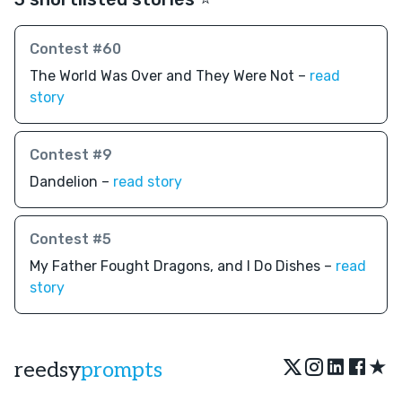
Contest #60
The World Was Over and They Were Not –
read
story
Contest #9
Dandelion –
read story
Contest #5
My Father Fought Dragons, and I Do Dishes –
read
story
★
reedsy
prompts