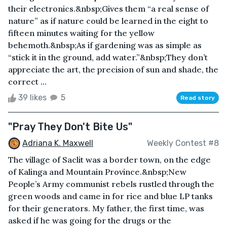
their electronics.&nbsp;Gives them “a real sense of
nature” as if nature could be learned in the eight to
fifteen minutes waiting for the yellow
behemoth.&nbsp;As if gardening was as simple as
“stick it in the ground, add water.”&nbsp;They don’t
appreciate the art, the precision of sun and shade, the
correct ...
39 likes
5
Read story
"Pray They Don't Bite Us"
Adriana K. Maxwell
Weekly Contest #8
The village of Saclit was a border town, on the edge
of Kalinga and Mountain Province.&nbsp;New
People’s Army communist rebels rustled through the
green woods and came in for rice and blue LP tanks
for their generators. My father, the first time, was
asked if he was going for the drugs or the