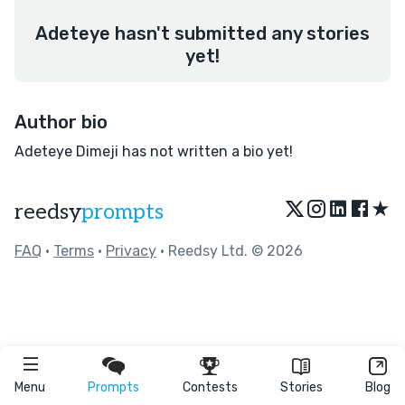
Adeteye hasn't submitted any stories
yet!
Author bio
Adeteye Dimeji has not written a bio yet!
★
reedsy
prompts
FAQ
•
Terms
•
Privacy
• Reedsy Ltd. © 2026
Menu
Prompts
Contests
Stories
Blog