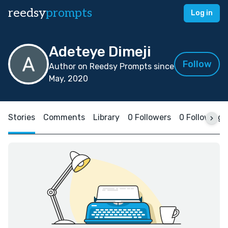
reedsy
prompts
Log in
Adeteye Dimeji
Follow
Author on Reedsy Prompts since
May, 2020
Stories
Comments
Library
0 Followers
0 Following