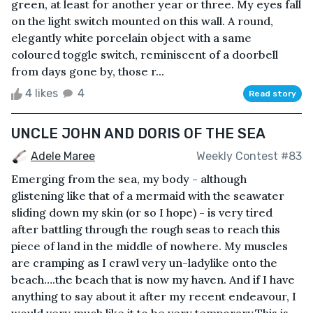
green, at least for another year or three. My eyes fall
on the light switch mounted on this wall. A round,
elegantly white porcelain object with a same
coloured toggle switch, reminiscent of a doorbell
from days gone by, those r...
4 likes
4
Read story
UNCLE JOHN AND DORIS OF THE SEA
Adele Maree
Weekly Contest #83
Emerging from the sea, my body - although
glistening like that of a mermaid with the seawater
sliding down my skin (or so I hope) - is very tired
after battling through the rough seas to reach this
piece of land in the middle of nowhere. My muscles
are cramping as I crawl very un-ladylike onto the
beach….the beach that is now my haven. And if I have
anything to say about it after my recent endeavour, I