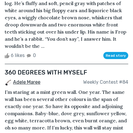
log. He’s fluffy and soft, pencil gray with patches of
white around his big floppy ears and liquorice black
eyes, a wiggly chocolate brown nose, whiskers that
droop downwards and two enormous white front
teeth sticking out over his under lip. His name is Frop
and he’s a rabbit. “You don’t say”, I answer him. It
wouldn’t be the ...
6 likes
0
Read story
360 DEGREES WITH MYSELF
Adele Maree
Weekly Contest #84
I’m staring at a mint green wall. One year. The same
wall has been several other colours in the span of
exactly one year. So have its opposite and adjoining
companions. Baby-blue, dove grey, sunflower yellow,
egg white, terracotta brown, even burnt orange, and
oh so many more. If I’m lucky, this wall will stay mint