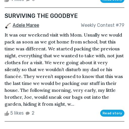
SURVIVING THE GOODBYE
Adele Maree
Weekly Contest #79
It was our weekend visit with Mom. Usually we would
pack as soon as we got home from school, but this
time was different. We started packing the previous
night, everything that we wanted to take with, not just
clothes for a visit. We were going about it very
silently so that we wouldn’t disturb my dad or his
fiancée. They weren’t supposed to know that this was
the last time we would be packing our stuff in their
house. The following morning, very early, my little
brother, Joe, would sneak our bags out into the
garden, hiding it from sight, w...
5 likes
2
Read story