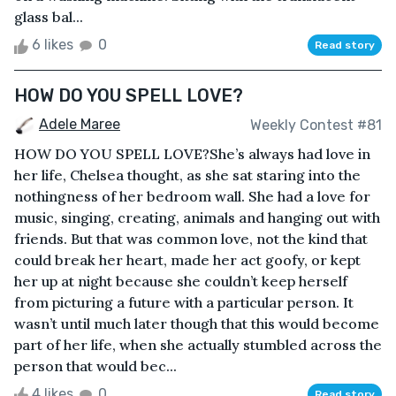
glass bal...
6 likes
0
Read story
HOW DO YOU SPELL LOVE?
Adele Maree
Weekly Contest #81
HOW DO YOU SPELL LOVE?She’s always had love in
her life, Chelsea thought, as she sat staring into the
nothingness of her bedroom wall. She had a love for
music, singing, creating, animals and hanging out with
friends. But that was common love, not the kind that
could break her heart, made her act goofy, or kept
her up at night because she couldn’t keep herself
from picturing a future with a particular person. It
wasn’t until much later though that this would become
part of her life, when she actually stumbled across the
person that would bec...
4 likes
0
Read story