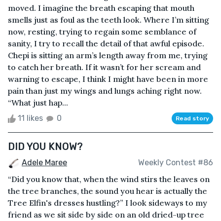
moved. I imagine the breath escaping that mouth
smells just as foul as the teeth look. Where I’m sitting
now, resting, trying to regain some semblance of
sanity, I try to recall the detail of that awful episode.
Chepi is sitting an arm’s length away from me, trying
to catch her breath. If it wasn’t for her scream and
warning to escape, I think I might have been in more
pain than just my wings and lungs aching right now.
“What just hap...
11 likes
0
Read story
DID YOU KNOW?
Adele Maree
Weekly Contest #86
“Did you know that, when the wind stirs the leaves on
the tree branches, the sound you hear is actually the
Tree Elfin's dresses hustling?” I look sideways to my
friend as we sit side by side on an old dried-up tree