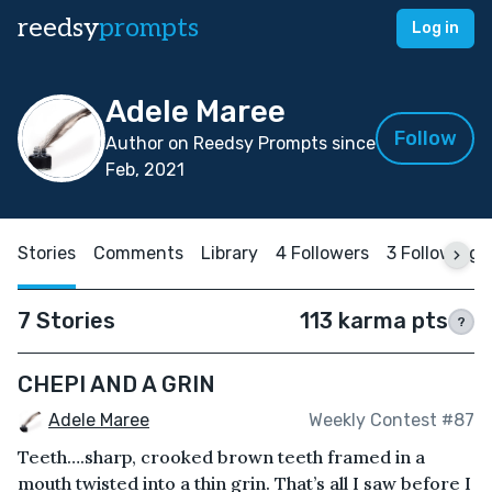
reedsy
prompts
Log in
Adele Maree
Follow
Author on Reedsy Prompts since
Feb, 2021
Stories
Comments
Library
4 Followers
3 Following
7 Stories
113 karma pts
?
CHEPI AND A GRIN
Adele Maree
Weekly Contest #87
Teeth….sharp, crooked brown teeth framed in a
mouth twisted into a thin grin. That’s all I saw before I