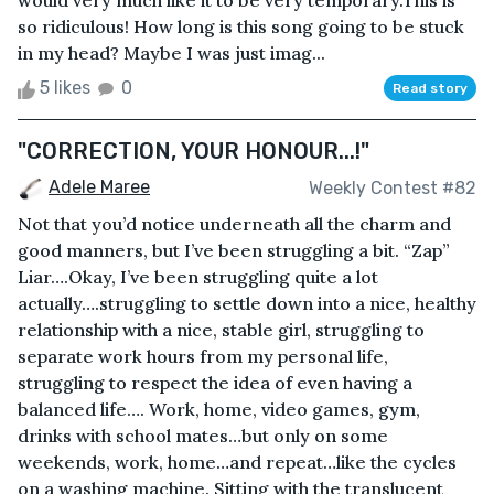
would very much like it to be very temporary.This is
so ridiculous! How long is this song going to be stuck
in my head? Maybe I was just imag...
5 likes
0
Read story
"CORRECTION, YOUR HONOUR...!"
Adele Maree
Weekly Contest #82
Not that you’d notice underneath all the charm and
good manners, but I’ve been struggling a bit. “Zap”
Liar….Okay, I’ve been struggling quite a lot
actually….struggling to settle down into a nice, healthy
relationship with a nice, stable girl, struggling to
separate work hours from my personal life,
struggling to respect the idea of even having a
balanced life…. Work, home, video games, gym,
drinks with school mates…but only on some
weekends, work, home…and repeat…like the cycles
on a washing machine. Sitting with the translucent