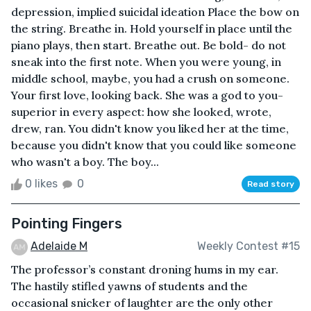
depression, implied suicidal ideation Place the bow on
the string. Breathe in. Hold yourself in place until the
piano plays, then start. Breathe out. Be bold- do not
sneak into the first note. When you were young, in
middle school, maybe, you had a crush on someone.
Your first love, looking back. She was a god to you-
superior in every aspect: how she looked, wrote,
drew, ran. You didn't know you liked her at the time,
because you didn't know that you could like someone
who wasn't a boy. The boy...
0 likes
0
Read story
Pointing Fingers
Adelaide M
Weekly Contest #15
The professor’s constant droning hums in my ear.
The hastily stifled yawns of students and the
occasional snicker of laughter are the only other