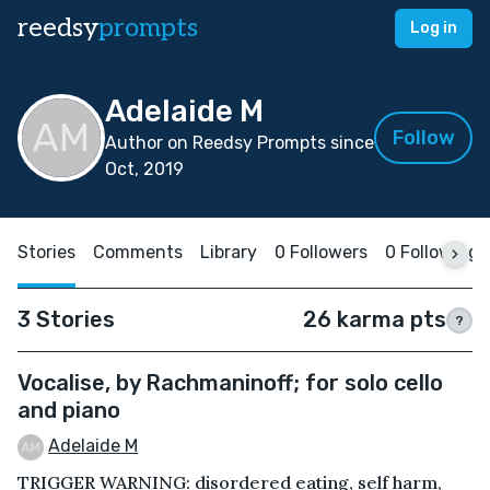
reedsy
prompts
Log in
Adelaide M
Follow
Author on Reedsy Prompts since
Oct, 2019
Stories
Comments
Library
0 Followers
0 Following
3 Stories
26 karma pts
?
Vocalise, by Rachmaninoff; for solo cello
and piano
Adelaide M
TRIGGER WARNING: disordered eating, self harm,