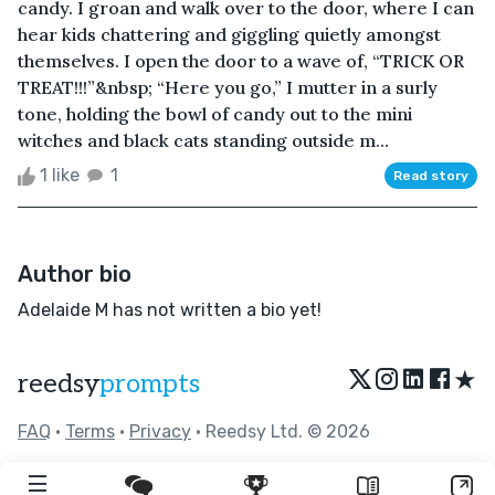
candy. I groan and walk over to the door, where I can
hear kids chattering and giggling quietly amongst
themselves. I open the door to a wave of, “TRICK OR
TREAT!!!”&nbsp; “Here you go,” I mutter in a surly
tone, holding the bowl of candy out to the mini
witches and black cats standing outside m...
1 like
1
Read story
Author bio
Adelaide M has not written a bio yet!
★
reedsy
prompts
FAQ
•
Terms
•
Privacy
• Reedsy Ltd. © 2026