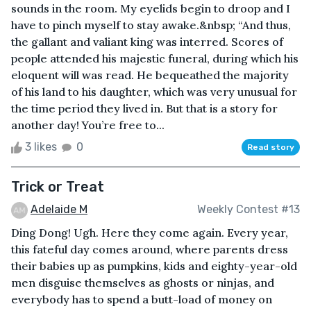
sounds in the room. My eyelids begin to droop and I
have to pinch myself to stay awake.&nbsp; “And thus,
the gallant and valiant king was interred. Scores of
people attended his majestic funeral, during which his
eloquent will was read. He bequeathed the majority
of his land to his daughter, which was very unusual for
the time period they lived in. But that is a story for
another day! You’re free to...
3 likes
0
Read story
Trick or Treat
Adelaide M
Weekly Contest #13
Ding Dong! Ugh. Here they come again. Every year,
this fateful day comes around, where parents dress
their babies up as pumpkins, kids and eighty-year-old
men disguise themselves as ghosts or ninjas, and
everybody has to spend a butt-load of money on