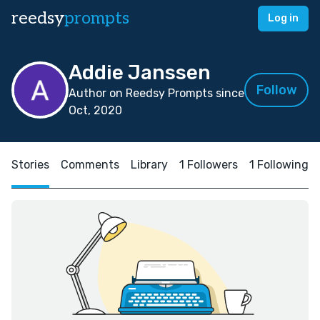
reedsy
prompts
Log in
Addie Janssen
Follow
Author on Reedsy Prompts since
Oct, 2020
Stories
Comments
Library
1 Followers
1 Following