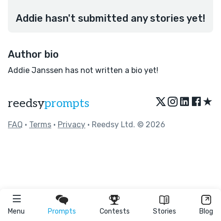
Addie hasn't submitted any stories yet!
Author bio
Addie Janssen has not written a bio yet!
★
reedsy
prompts
FAQ
•
Terms
•
Privacy
• Reedsy Ltd. © 2026
Menu
Prompts
Contests
Stories
Blog