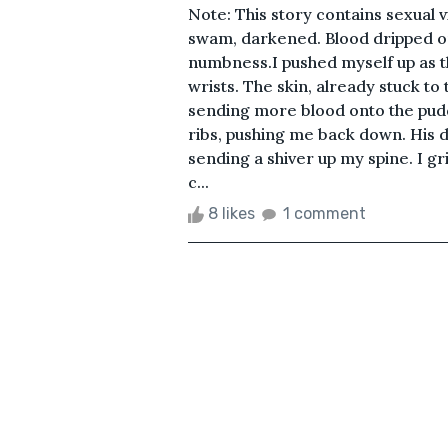
Note: This story contains sexual
swam, darkened. Blood dripped on
numbness.I pushed myself up as t
wrists. The skin, already stuck t
sending more blood onto the pud
ribs, pushing me back down. His 
sending a shiver up my spine. I gr
c...
8 likes
1 comment