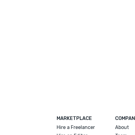
MARKETPLACE
COMPAN
Hire a Freelancer
About