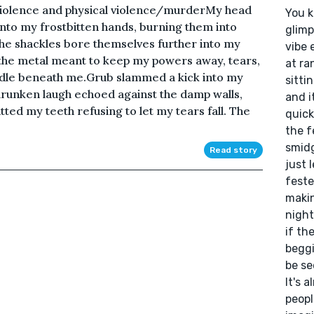
 violence and physical violence/murderMy head
You k
to my frostbitten hands, burning them into
glimp
he shackles bore themselves further into my
vibe 
o the metal meant to keep my powers away, tears,
at ra
dle beneath me.Grub slammed a kick into my
sitti
drunken laugh echoed against the damp walls,
and i
itted my teeth refusing to let my tears fall. The
quick
the f
smidg
Read story
just 
feste
makin
night
if th
beggi
be se
It's 
peopl