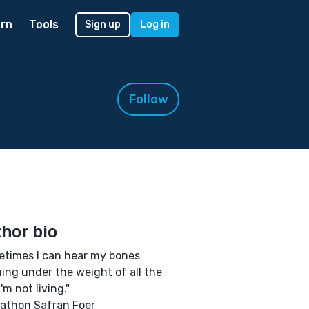
rn
Tools
Sign up
Log in
Follow
hor bio
times I can hear my bones
ning under the weight of all the
I'm not living."
athon Safran Foer