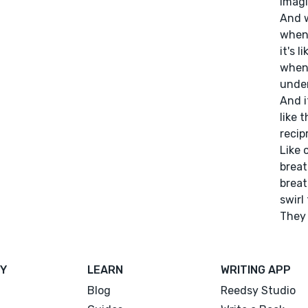
imagi
And w
when 
it's 
when 
under
And i
like 
recip
Like 
breat
breat
swirl
They 
Y
LEARN
WRITING APP
Blog
Reedsy Studio