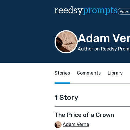
reedsy
prompts
Apps
Adam Ve
Author on Reedsy Promp
Stories
Comments
Library
1 Story
The Price of a Crown
Adam Verne