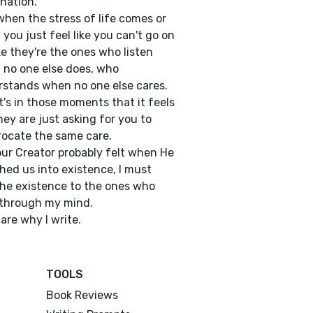
nation.
hen the stress of life comes or
you just feel like you can't go on
like they're the ones who listen
no one else does, who
stands when no one else cares.
t's in those moments that it feels
they are just asking for you to
rocate the same care.
our Creator probably felt when He
hed us into existence, I must
he existence to the ones who
 through my mind.
are why I write.
TOOLS
Book Reviews