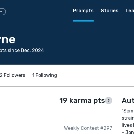
Prompts
Stories
Lea
rne
ts since Dec, 2024
2 Followers
1 Following
19 karma pts
Aut
?
"Some
strai
lives 
Weekly Contest #297
- Jon