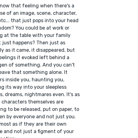
now that feeling when there's a
se of an image, scene, character,
etc... that just pops into your head
ndom? You could be at work or
ng at the table with your family
t just happens? Then just as
ly as it came, it disappeared, but
eelings it evoked left behind a
en of something. And you can't
leave that something alone. It
rs inside you, haunting you,
g its way into your sleepless
s, dreams, nightmares even. It's as
e characters themselves are
ng to be released, put on paper, to
en by everyone and not just you.
almost as if they are their own
e and not just a figment of your