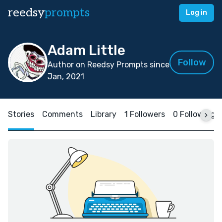
reedsy
prompts
Log in
Adam Little
Follow
Author on Reedsy Prompts since
Jan, 2021
Stories
Comments
Library
1 Followers
0 Following