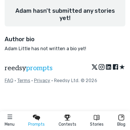
Adam hasn't submitted any stories
yet!
Author bio
Adam Little has not written a bio yet!
★
reedsy
prompts
FAQ
•
Terms
•
Privacy
• Reedsy Ltd. © 2026
Menu
Prompts
Contests
Stories
Blog