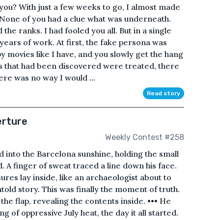
 you? With just a few weeks to go, I almost made
 None of you had a clue what was underneath.
 the ranks. I had fooled you all. But in a single
ears of work. At first, the fake persona was
y movies like I have, and you slowly get the hang
es that had been discovered were treated, there
ere was no way I would ...
Read story
erture
Weekly Contest #258
d into the Barcelona sunshine, holding the small
. A finger of sweat traced a line down his face.
ures lay inside, like an archaeologist about to
told story. This was finally the moment of truth.
he flap, revealing the contents inside. ••• He
of oppressive July heat, the day it all started.