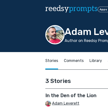
reedsy
prompts
Apps
Adam Lev
Author on Reedsy Promp
Stories
Comments
Library
3 Stories
In the Den of the Lion
Adam Leverett