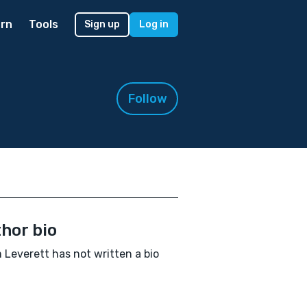
rn
Tools
Sign up
Log in
Follow
hor bio
Leverett has not written a bio