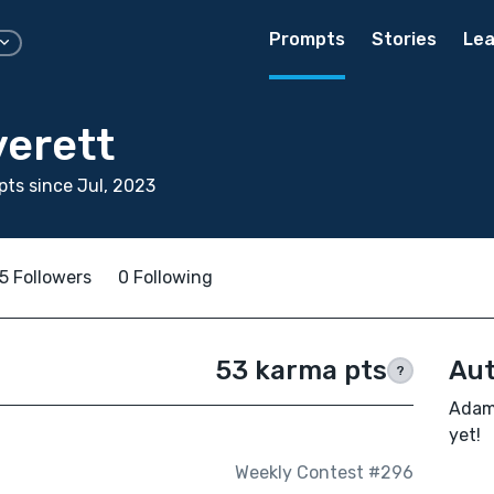
Prompts
Stories
Lea
erett
ts since Jul, 2023
5 Followers
0 Following
53 karma pts
Aut
?
Adam 
yet!
Weekly Contest #296