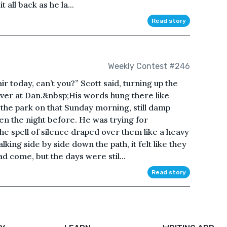
 all back as he la...
Read story
Weekly Contest #246
air today, can’t you?” Scott said, turning up the
 over at Dan.&nbsp;His words hung there like
of the park on that Sunday morning, still damp
len the night before. He was trying for
he spell of silence draped over them like a heavy
ing side by side down the path, it felt like they
 come, but the days were stil...
Read story