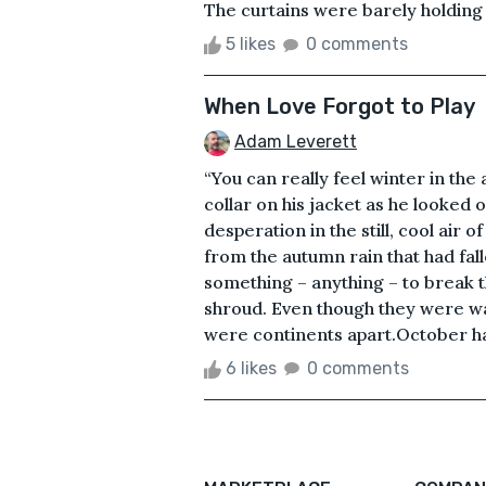
The curtains were barely holding it
5 likes
0 comments
When Love Forgot to Play
Adam Leverett
“You can really feel winter in the 
collar on his jacket as he looked
desperation in the still, cool air 
from the autumn rain that had fal
something – anything – to break t
shroud. Even though they were walk
were continents apart.October had
6 likes
0 comments