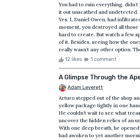
You had to ruin everything, didn’t
it out unscathed and undetected.
Yes, I, Daniel Owen, had infiltrated
moment, you destroyed all those y
hard to create. But watch a few sp
of it. Besides, seeing how the on
really wasn’t any other option. Th
12 likes
1 comment
A Glimpse Through the Ap
Adam Leverett
Arturo stepped out of the shop an
yellow package tightly in one hand
He couldn’t wait to see what treas
uncover the hidden relics of an un
With one deep breath, he opened t
had awoken to yet another morning 