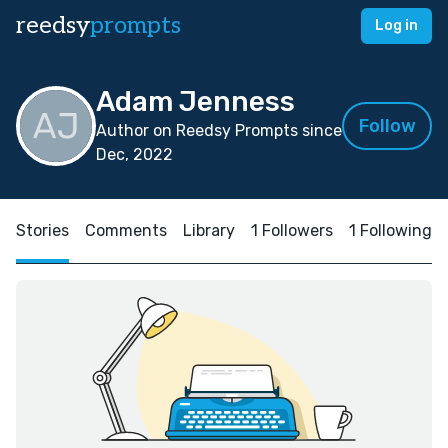
reedsy
prompts
Log in
Adam Jenness
Follow
Author on Reedsy Prompts since
Dec, 2022
Stories
Comments
Library
1 Followers
1 Following