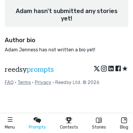
Adam hasn't submitted any stories
yet!
Author bio
Adam Jenness has not written a bio yet!
★
reedsy
prompts
FAQ
•
Terms
•
Privacy
• Reedsy Ltd. © 2026
Menu
Prompts
Contests
Stories
Blog